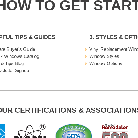
LPFUL TIPS & GUIDES
3. STYLES & OPT
ate Buyer's Guide
Vinyl Replacement Win
ek Windows Catalog
Window Styles
 & Tips Blog
Window Options
sletter Signup
OUR CERTIFICATIONS & ASSOCIATION