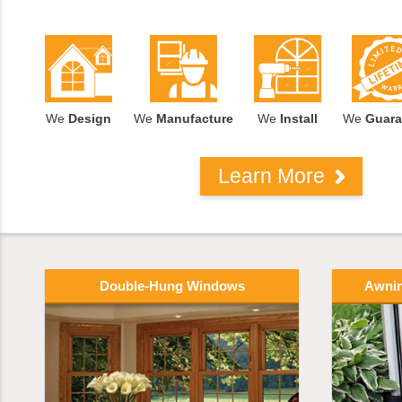
We
Design
We
Manufacture
We
Install
We
Guara
Learn More
Double-Hung Windows
Awni