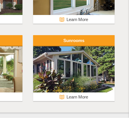
Learn More
Sunrooms
Learn More