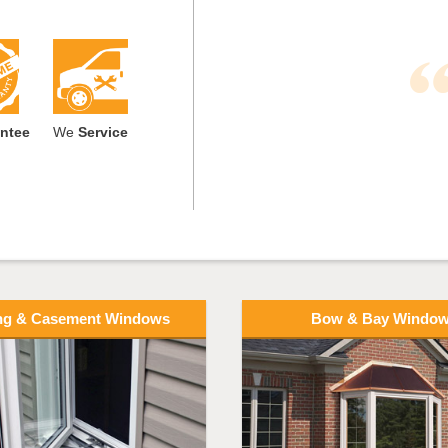
ntee
We
Service
ng & Casement Windows
Bow & Bay Windo