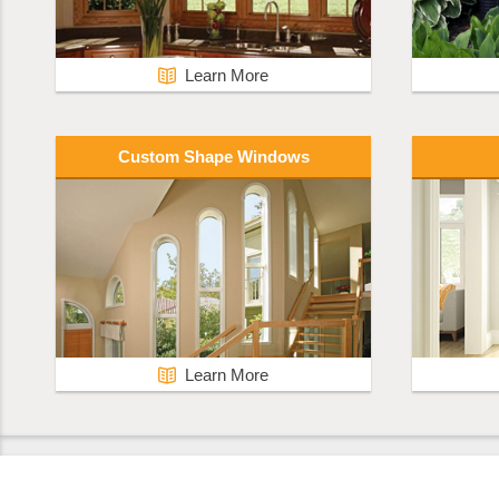
Learn More
Custom Shape Windows
Learn More