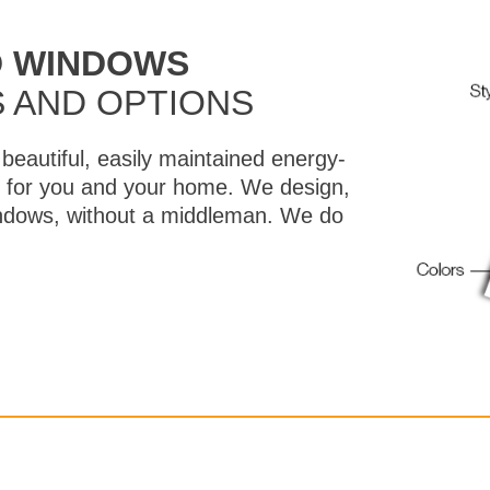
D WINDOWS
 AND OPTIONS
beautiful, easily maintained energy-
lt for you and your home. We design,
windows, without a middleman. We do