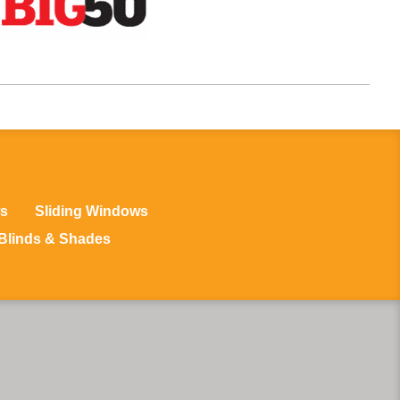
s
Sliding Windows
Blinds & Shades