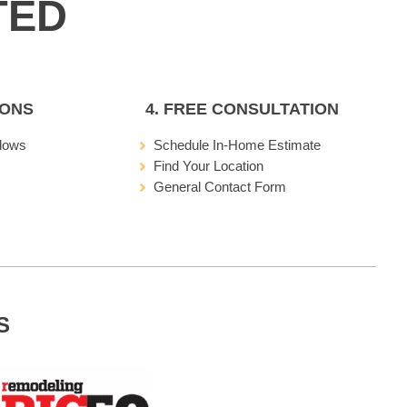
IONS
4. FREE CONSULTATION
dows
Schedule In-Home Estimate
Find Your Location
General Contact Form
S