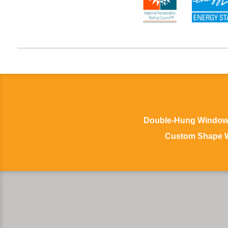
Double-Hung Windo
Custom Shape 