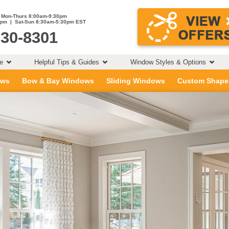
Mon-Thurs 8:00am-9:30pm
0pm | Sat-Sun 8:30am-5:30pm EST
230-8301
ce
Helpful Tips & Guides
Window Styles & Options
ows
Bow & Bay Windows
Sliding Windows
Custom Shape