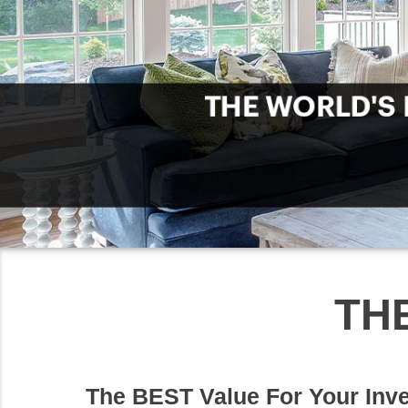
TH
The BEST Value For Your Inv