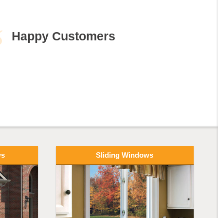
ws
Sliding Windows