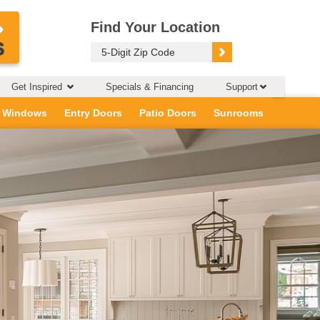
Find Your Location
Get Inspired
Specials & Financing
Support
 Windows
Entry Doors
Patio Doors
Sunrooms