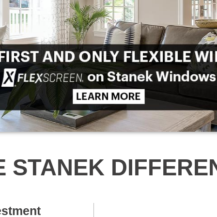
E STANEK DIFFERE
estment