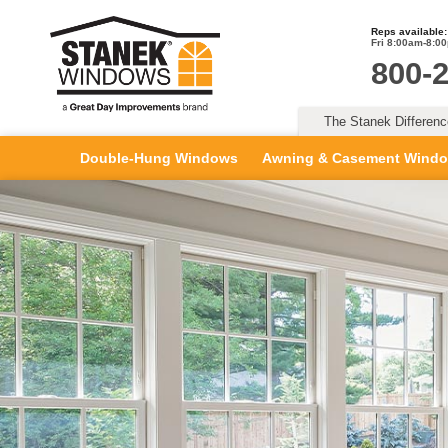
Reps available:
Fri 8:00am-8:0
800-
The Stanek Differen
Double-Hung Windows
Awning & Casement Wind