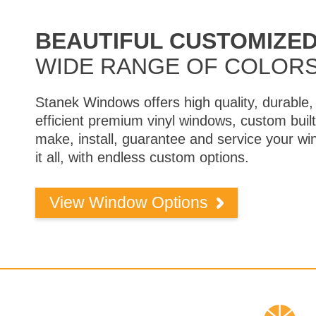
BEAUTIFUL CUSTOMIZE
WIDE RANGE OF COLORS
Stanek Windows offers high quality, durable, 
efficient premium vinyl windows, custom bui
make, install, guarantee and service your 
it all, with endless custom options.
View Window Options