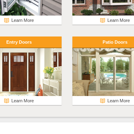
Learn More
Learn More
Entry Doors
Patio Doors
Learn More
Learn More