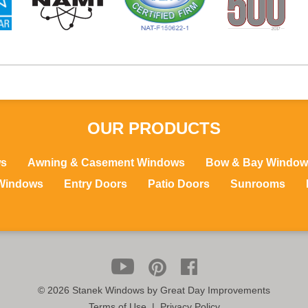
OUR PRODUCTS
ws
Awning & Casement Windows
Bow & Bay Window
Windows
Entry Doors
Patio Doors
Sunrooms
©
2026 Stanek Windows by Great Day Improvements
Terms of Use
|
Privacy Policy