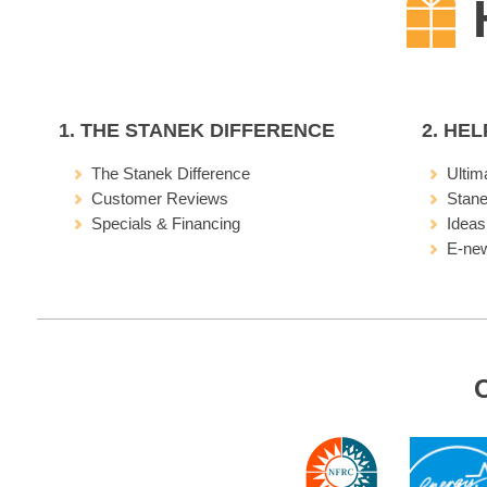
1. THE STANEK DIFFERENCE
2. HE
The Stanek Difference
Ultim
Customer Reviews
Stan
Specials & Financing
Ideas
E-new