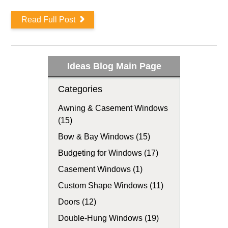
Read Full Post
Ideas Blog Main Page
Categories
Awning & Casement Windows
(15)
Bow & Bay Windows (15)
Budgeting for Windows (17)
Casement Windows (1)
Custom Shape Windows (11)
Doors (12)
Double-Hung Windows (19)