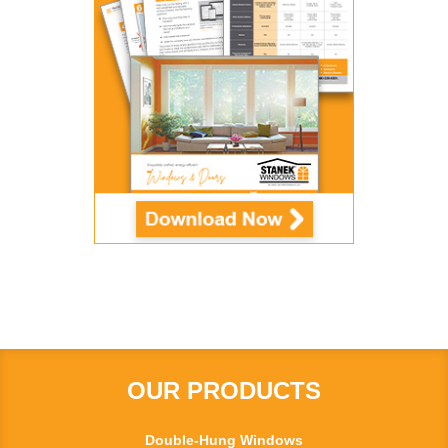
OUR PRODUCTS
Double-Hung Windows