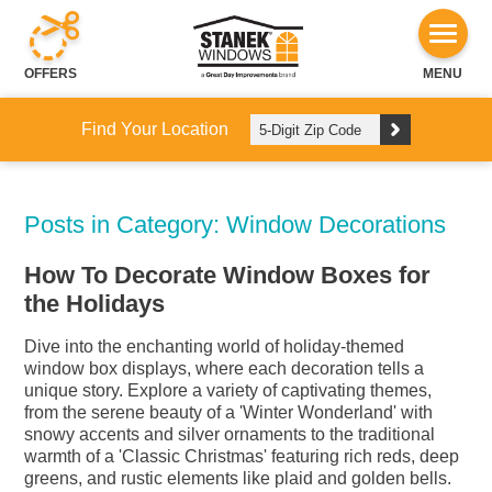
OFFERS
MENU
Find Your Location
Posts in Category: Window Decorations
How To Decorate Window Boxes for
the Holidays
Dive into the enchanting world of holiday-themed
window box displays, where each decoration tells a
unique story. Explore a variety of captivating themes,
from the serene beauty of a 'Winter Wonderland' with
snowy accents and silver ornaments to the traditional
warmth of a 'Classic Christmas' featuring rich reds, deep
greens, and rustic elements like plaid and golden bells.