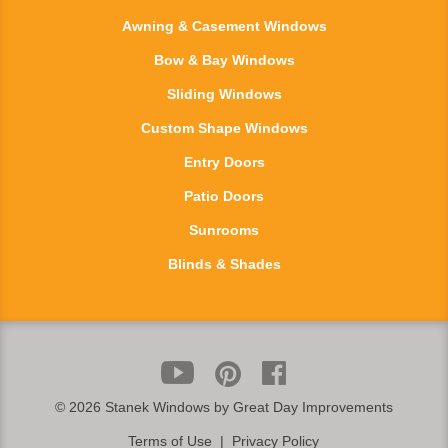
Awning & Casement Windows
Bow & Bay Windows
Sliding Windows
Custom Shape Windows
Entry Doors
Patio Doors
Sunrooms
Blinds & Shades
©
2026 Stanek Windows by Great Day Improvements
Terms of Use
|
Privacy Policy