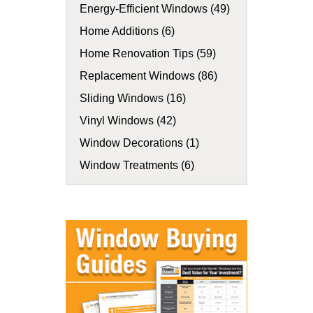
Energy-Efficient Windows (49)
Home Additions (6)
Home Renovation Tips (59)
Replacement Windows (86)
Sliding Windows (16)
Vinyl Windows (42)
Window Decorations (1)
Window Treatments (6)