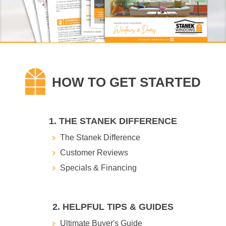
1. THE STANEK DIFFERENCE
The Stanek Difference
Customer Reviews
Specials & Financing
2. HELPFUL TIPS & GUIDES
Ultimate Buyer's Guide