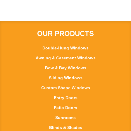
OUR PRODUCTS
Double-Hung Windows
Awning & Casement Windows
Bow & Bay Windows
Sliding Windows
Custom Shape Windows
Entry Doors
Patio Doors
Sunrooms
Blinds & Shades