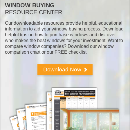
WINDOW BUYING
RESOURCE CENTER
Our downloadable resources provide helpful, educational
information to aid your window buying process. Download
helpful tips on how to purchase windows and discover
who makes the best windows for your investment. Want to
compare window companies? Download our window
comparison chart or our FREE checklist.
Download Now