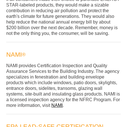
STAR-labeled products, they would make a sizable
contribution in reducing air pollution and protect the
earth's climate for future generations. They would also
help reduce the national annual energy bill by about
$200 billion over the next decade. Remember, money is
not the only thing you, the consumer, will be saving.
NAMI
®
NAMI provides Certification Inspection and Quality
Assurance Services to the Building Industry. The agency
specializes in fenestration and building envelope
products which include windows, patio doors, skylights,
entrance doors, sidelites, transoms, glazing wall
systems, site-built and insulating glass products. NAMI is
a licensed inspection agency for the NFRC Program. For
more information, visit
NAMI
.
EPA LEAD-SAFE CERTIFICATION