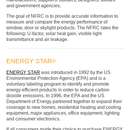
and government agencies.
The goal of NFRC is to provide accurate information to
measure and compare the energy performance of
window, door or skylight products. The NFRC rates the
following: U-factor, solar heat gain, visible light
transmittance and air leakage.
ENERGY STAR
®
ENERGY STAR
was introduced in 1992 by the US
Environmental Protection Agency (EPA) and is a
voluntary labeling program to identify and promote
energy-efficient products in order to reduce carbon
dioxide emissions. In 1996, the EPA and the US
Department of Energy partnered together to expand their
coverage to new homes, residential heating and cooling
equipment, major appliances, office equipment, lighting
and consumer electronics.
If all consumers made their choice to purchase ENERGY