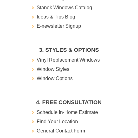
Stanek Windows Catalog
Ideas & Tips Blog
E-newsletter Signup
3. STYLES & OPTIONS
Vinyl Replacement Windows
Window Styles
Window Options
4. FREE CONSULTATION
Schedule In-Home Estimate
Find Your Location
General Contact Form