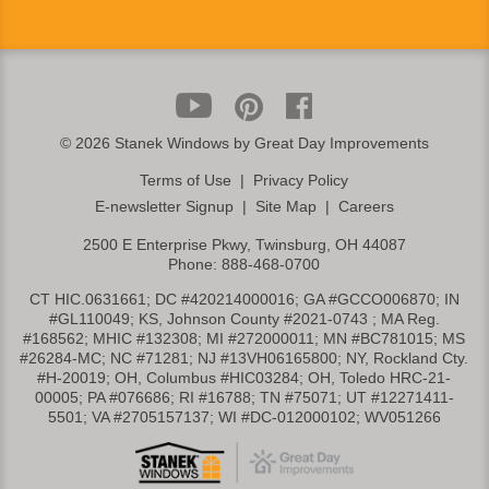
©
2026 Stanek Windows by Great Day Improvements
Terms of Use
|
Privacy Policy
E-newsletter Signup
|
Site Map
|
Careers
2500 E Enterprise Pkwy, Twinsburg, OH 44087
Phone:
888-468-0700
CT HIC.0631661; DC #420214000016; GA #GCCO006870; IN
#GL110049; KS, Johnson County #2021-0743 ; MA Reg.
#168562; MHIC #132308; MI #272000011; MN #BC781015; MS
#26284-MC; NC #71281; NJ #13VH06165800; NY, Rockland Cty.
#H-20019; OH, Columbus #HIC03284; OH, Toledo HRC-21-
00005; PA #076686; RI #16788; TN #75071; UT #12271411-
5501; VA #2705157137; WI #DC-012000102; WV051266