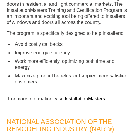
doors in residential and light commercial markets. The
InstallationMasters Training and Certification Program is
an important and exciting tool being offered to installers
of windows and doors all across the country.
The program is specifically designed to help installers:
Avoid costly callbacks
Improve energy efficiency
Work more efficiently, optimizing both time and
energy
Maximize product benefits for happier, more satisfied
customers
For more information, visit
InstallationMasters
.
NATIONAL ASSOCIATION OF THE
REMODELING INDUSTRY (NARI
)
®