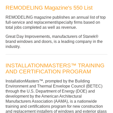
REMODELING Magazine's 550 List
REMODELING magazine publishes an annual list of top
full-service and replacement/specialty firms based on
total jobs completed as well as revenue.
Great Day Improvements, manufacturers of Stanek®
brand windows and doors, is a leading company in the
industry.
INSTALLATIONMASTERS™ TRAINING
AND CERTIFICATION PROGRAM
InstallationMasters™, prompted by the Building
Environment and Thermal Envelope Council (BETEC)
through the U.S. Department of Energy (DOE) and
development by the American Architectural
Manufacturers Association (AAMA), is a nationwide
training and certifications program for new construction
and replacement installers of windows and exterior glass