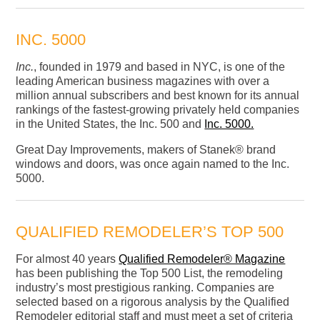
INC. 5000
Inc.
, founded in 1979 and based in NYC, is one of the
leading American business magazines with over a
million annual subscribers and best known for its annual
rankings of the fastest-growing privately held companies
in the United States, the Inc. 500 and
Inc. 5000.
Great Day Improvements, makers of Stanek® brand
windows and doors, was once again named to the Inc.
5000.
QUALIFIED REMODELER’S TOP 500
For almost 40 years
Qualified Remodeler® Magazine
has been publishing the Top 500 List, the remodeling
industry’s most prestigious ranking. Companies are
selected based on a rigorous analysis by the Qualified
Remodeler editorial staff and must meet a set of criteria