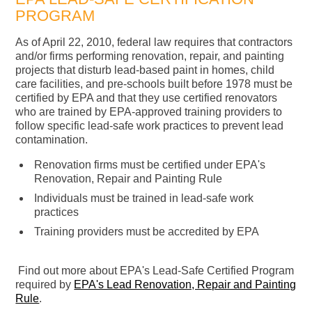
PROGRAM
As of April 22, 2010, federal law requires that contractors
and/or firms performing renovation, repair, and painting
projects that disturb lead-based paint in homes, child
care facilities, and pre-schools built before 1978 must be
certified by EPA and that they use certified renovators
who are trained by EPA-approved training providers to
follow specific lead-safe work practices to prevent lead
contamination.
Renovation firms must be certified under EPA's
Renovation, Repair and Painting Rule
Individuals must be trained in lead-safe work
practices
Training providers must be accredited by EPA
Find out more about EPA's Lead-Safe Certified Program
required by
EPA's Lead Renovation, Repair and Painting
Rule
.