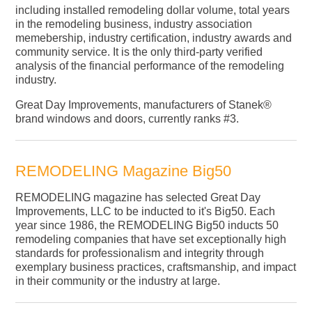
including installed remodeling dollar volume, total years
in the remodeling business, industry association
memebership, industry certification, industry awards and
community service. It is the only third-party verified
analysis of the financial performance of the remodeling
industry.
Great Day Improvements, manufacturers of Stanek®
brand windows and doors, currently ranks #3.
REMODELING Magazine Big50
REMODELING magazine has selected Great Day
Improvements, LLC to be inducted to it's Big50. Each
year since 1986, the REMODELING Big50 inducts 50
remodeling companies that have set exceptionally high
standards for professionalism and integrity through
exemplary business practices, craftsmanship, and impact
in their community or the industry at large.