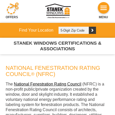
OFFERS
MENU
Find Your Location
STANEK WINDOWS CERTIFICATIONS &
ASSOCIATIONS
NATIONAL FENESTRATION RATING
COUNCIL
(NFRC)
®
The
National Fenestration Rating Council
(NFRC) is a
non-profit public/private organization created by the
window, door and skylight industry. It established a
voluntary national energy performance rating and
labeling system for fenestration products. The National
Fenestration Rating Council consists of architects,
manufacturers, suppliers, builders, designers, utilities