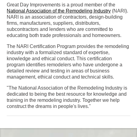
Great Day Improvements is a proud member of the
National Association of the Remodeling Industry
(NARI).
NARI is an association of contractors, design-building
firms, manufacturers, suppliers, distributors,
subcontractors and lenders who are committed to
educating both trade professionals and homeowners.
The NARI Certification Program provides the remodeling
industry with a formalized standard of expertise,
knowledge and ethical conduct. This certification
program identifies remodelers who have undergone a
detailed review and testing in areas of business
management, ethical conduct and technical skills.
"The National Association of the Remodeling Industry is
dedicated to being the best resource for knowledge and
training in the remodeling industry. Together we help
construct the dreams in people's lives."