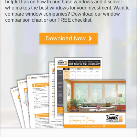
helpful tips on how to purchase windows and discover
who makes the best windows for your investment. Want to
compare window companies? Download our window
comparison chart or our FREE checklist.
Download Now