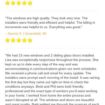
ʺThe windows are high quality. They look very nice. The
installers were friendly and efficient and helpful. The billing in
increments was helpful to us. Everything was great."
– Dennis S. | Greenfield, WI
ʺWe had 15 new windows and 2 sliding glass doors installed.
Lisa was exceptionally responsive throughout the process. She
kept us up to date every step of the way and was
accommodating in communications given our work schedules.
We received a phone call and email for every update. The
installers were prompt each morning of the install. It was raining
the first day but they came out right on time to check the
conditions anyways. Brett and Phil were both friendly,
professional and the exact type of workers you’d want working
in your home. I worked from home the entire process and
wasn’t disrupted at all. The windows and doors are beautiful
and great quality. Brett walked me through the nuances of each