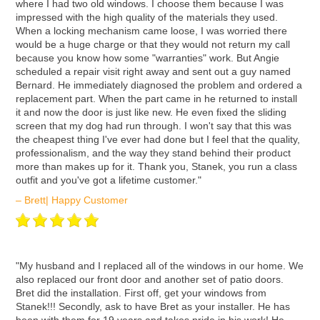
where I had two old windows. I choose them because I was
impressed with the high quality of the materials they used.
When a locking mechanism came loose, I was worried there
would be a huge charge or that they would not return my call
because you know how some "warranties" work. But Angie
scheduled a repair visit right away and sent out a guy named
Bernard. He immediately diagnosed the problem and ordered a
replacement part. When the part came in he returned to install
it and now the door is just like new. He even fixed the sliding
screen that my dog had run through. I won't say that this was
the cheapest thing I've ever had done but I feel that the quality,
professionalism, and the way they stand behind their product
more than makes up for it. Thank you, Stanek, you run a class
outfit and you've got a lifetime customer."
– Brett| Happy Customer
ʺMy husband and I replaced all of the windows in our home. We
also replaced our front door and another set of patio doors.
Bret did the installation. First off, get your windows from
Stanek!!! Secondly, ask to have Bret as your installer. He has