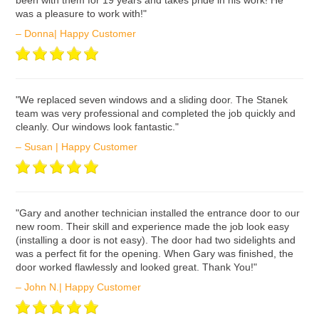
been with them for 19 years and takes pride in his work! He
was a pleasure to work with!"
– Donna| Happy Customer
ʺWe replaced seven windows and a sliding door. The Stanek
team was very professional and completed the job quickly and
cleanly. Our windows look fantastic."
– Susan | Happy Customer
ʺGary and another technician installed the entrance door to our
new room. Their skill and experience made the job look easy
(installing a door is not easy). The door had two sidelights and
was a perfect fit for the opening. When Gary was finished, the
door worked flawlessly and looked great. Thank You!"
– John N.| Happy Customer