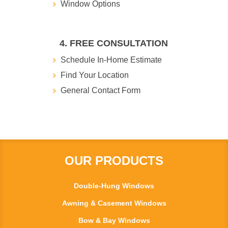
Window Options
4. FREE CONSULTATION
Schedule In-Home Estimate
Find Your Location
General Contact Form
OUR PRODUCTS
Double-Hung Windows
Awning & Casement Windows
Bow & Bay Windows