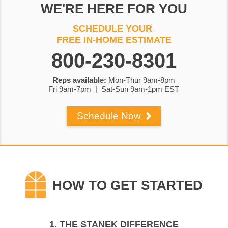
WE'RE HERE FOR YOU
800-230-8301
Reps available:
Mon-Thur 9am-8pm
Fri 9am-7pm | Sat-Sun 9am-1pm EST
Schedule Now
1. THE STANEK DIFFERENCE