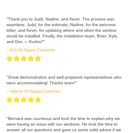
ʺThank you to Judd, Nadine, and Kevin. The process was
seamless. Judd, for the estimate, Nadine, for the welcome
letter, and Kevin, for updating where and when the window
would be installed. Finally, the installation team, Brian, Kyle,
and Don — Kudos!!"
– Kim N| Happy Customer
ʺGreat demonstration and well-prepared representatives who
were accommodating! Thanks team!"
– Valerie V| Happy Customer
ʺBernard was courteous and took the time to explain why we
were having an issue with our windows. He took the time to
answer all our questions and gave us some solid advice if we