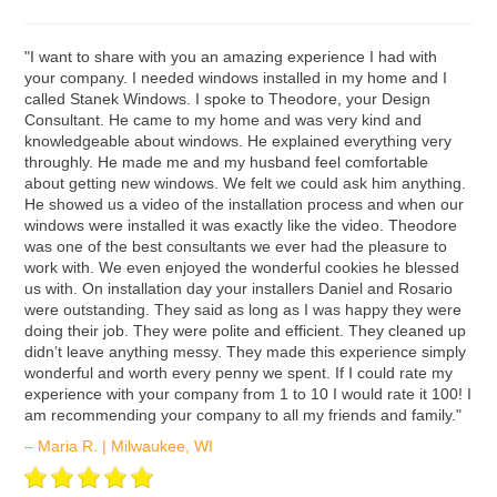
ʺI want to share with you an amazing experience I had with
your company. I needed windows installed in my home and I
called Stanek Windows. I spoke to Theodore, your Design
Consultant. He came to my home and was very kind and
knowledgeable about windows. He explained everything very
throughly. He made me and my husband feel comfortable
about getting new windows. We felt we could ask him anything.
He showed us a video of the installation process and when our
windows were installed it was exactly like the video. Theodore
was one of the best consultants we ever had the pleasure to
work with. We even enjoyed the wonderful cookies he blessed
us with. On installation day your installers Daniel and Rosario
were outstanding. They said as long as I was happy they were
doing their job. They were polite and efficient. They cleaned up
didn’t leave anything messy. They made this experience simply
wonderful and worth every penny we spent. If I could rate my
experience with your company from 1 to 10 I would rate it 100! I
am recommending your company to all my friends and family."
– Maria R. | Milwaukee, WI