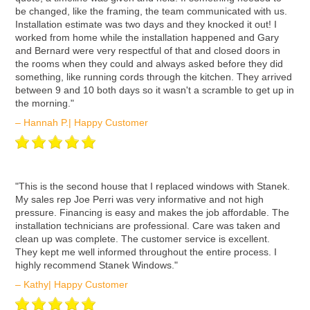
be changed, like the framing, the team communicated with us.
Installation estimate was two days and they knocked it out! I
worked from home while the installation happened and Gary
and Bernard were very respectful of that and closed doors in
the rooms when they could and always asked before they did
something, like running cords through the kitchen. They arrived
between 9 and 10 both days so it wasn't a scramble to get up in
the morning."
– Hannah P.| Happy Customer
ʺThis is the second house that I replaced windows with Stanek.
My sales rep Joe Perri was very informative and not high
pressure. Financing is easy and makes the job affordable. The
installation technicians are professional. Care was taken and
clean up was complete. The customer service is excellent.
They kept me well informed throughout the entire process. I
highly recommend Stanek Windows."
– Kathy| Happy Customer