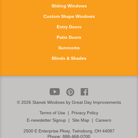
Sliding Windows
Custom Shape Windows
Entry Doors
Patio Doors
Sunrooms
Blinds & Shades
©
2026 Stanek Windows by Great Day Improvements
Terms of Use
|
Privacy Policy
E-newsletter Signup
|
Site Map
|
Careers
2500 E Enterprise Pkwy, Twinsburg, OH 44087
Phone:
888-468-0700