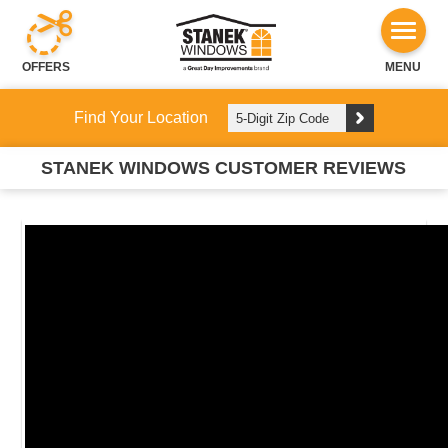
OFFERS
MENU
Find Your Location
STANEK WINDOWS CUSTOMER REVIEWS