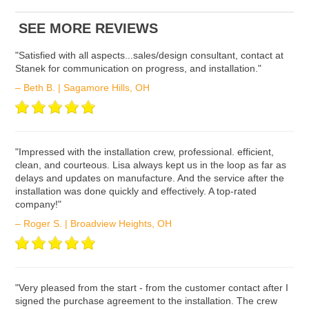
ʺSatisfied with all aspects...sales/design consultant, contact at
Stanek for communication on progress, and installation."
– Beth B. | Sagamore Hills, OH
ʺImpressed with the installation crew, professional. efficient,
clean, and courteous. Lisa always kept us in the loop as far as
delays and updates on manufacture. And the service after the
installation was done quickly and effectively. A top-rated
company!"
– Roger S. | Broadview Heights, OH
ʺVery pleased from the start - from the customer contact after I
signed the purchase agreement to the installation. The crew