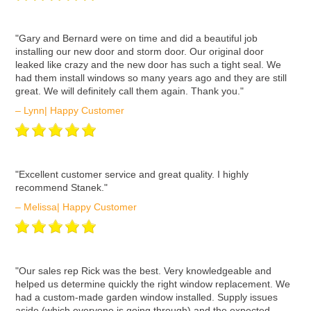
ʺGary and Bernard were on time and did a beautiful job
installing our new door and storm door. Our original door
leaked like crazy and the new door has such a tight seal. We
had them install windows so many years ago and they are still
great. We will definitely call them again. Thank you."
– Lynn| Happy Customer
ʺExcellent customer service and great quality. I highly
recommend Stanek."
– Melissa| Happy Customer
ʺOur sales rep Rick was the best. Very knowledgeable and
helped us determine quickly the right window replacement. We
had a custom-made garden window installed. Supply issues
aside (which everyone is going through) and the expected