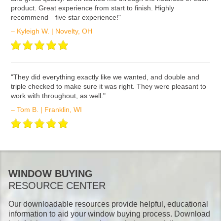
product. Great experience from start to finish. Highly
recommend—five star experience!"
– Kyleigh W. | Novelty, OH
ʺThey did everything exactly like we wanted, and double and
triple checked to make sure it was right. They were pleasant to
work with throughout, as well."
– Tom B. | Franklin, WI
WINDOW BUYING
RESOURCE CENTER
Our downloadable resources provide helpful, educational
information to aid your window buying process. Download