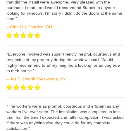
that did the install were awesome. Very pleased with the
purchase I made and would recommend Stanek to anyone
looking for windows. I’m sorry I didn’t do the doors at the same
time."
– Gino U. | Chardon, OH
ʺEveryone involved was super friendly, helpful, courteous and
respectful of my property during the window install. Would
highly recommend to all my neighbors looking for an upgrade
to their house."
– Joe S. | North Tonawanda, NY
ʺThe workers were as prompt, courteous and efficient as any
workers I've ever seen. The installation was completed in less
than half the time I expected and, after completion, I was asked
if there was anything else they could do for my complete
satisfaction."