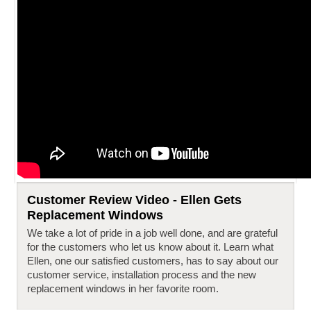
Customer Review Video - Ellen Gets
Replacement Windows
We take a lot of pride in a job well done, and are grateful
for the customers who let us know about it. Learn what
Ellen, one our satisfied customers, has to say about our
customer service, installation process and the new
replacement windows in her favorite room.