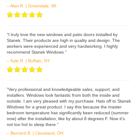
– Alan R. | Greendale, WI
ʺI truly love the new windows and patio doors installed by
Stanek. Their products are high in quality and design. The
workers were experienced and very hardworking. I highly
recommend Stanek Windows."
– Kyle R. | Buffalo, NY
ʺVery professional and knowledgeable sales, support, and
installers. Windows look fantastic from both the inside and
outside. I am very pleased with my purchase. Hats off to Stanek
Windows for a great product. I say this because the master
bedroom temperature has significantly been reduced (summer
now) after the installation; like by about 8 degrees F. Now it's
not too hot to sleep there."
– Bernard B. | Cleveland, OH