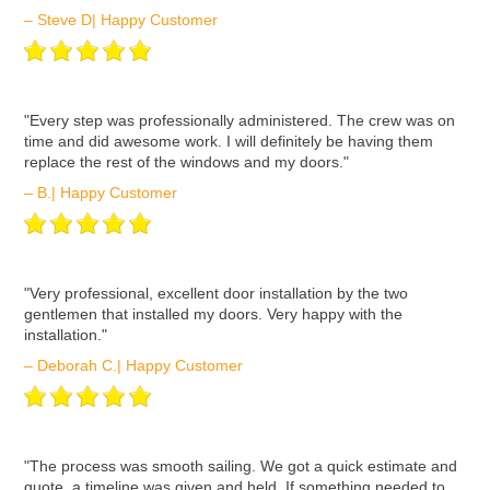
– Steve D| Happy Customer
ʺEvery step was professionally administered. The crew was on
time and did awesome work. I will definitely be having them
replace the rest of the windows and my doors."
– B.| Happy Customer
ʺVery professional, excellent door installation by the two
gentlemen that installed my doors. Very happy with the
installation."
– Deborah C.| Happy Customer
ʺThe process was smooth sailing. We got a quick estimate and
quote, a timeline was given and held. If something needed to