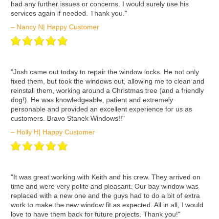
had any further issues or concerns. I would surely use his
services again if needed. Thank you."
– Nancy N| Happy Customer
ʺJosh came out today to repair the window locks. He not only
fixed them, but took the windows out, allowing me to clean and
reinstall them, working around a Christmas tree (and a friendly
dog!). He was knowledgeable, patient and extremely
personable and provided an excellent experience for us as
customers. Bravo Stanek Windows!!"
– Holly H| Happy Customer
ʺIt was great working with Keith and his crew. They arrived on
time and were very polite and pleasant. Our bay window was
replaced with a new one and the guys had to do a bit of extra
work to make the new window fit as expected. All in all, I would
love to have them back for future projects. Thank you!"