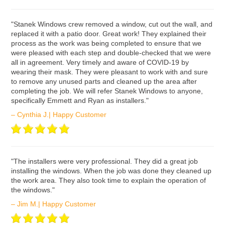
ʺStanek Windows crew removed a window, cut out the wall, and
replaced it with a patio door. Great work! They explained their
process as the work was being completed to ensure that we
were pleased with each step and double-checked that we were
all in agreement. Very timely and aware of COVID-19 by
wearing their mask. They were pleasant to work with and sure
to remove any unused parts and cleaned up the area after
completing the job. We will refer Stanek Windows to anyone,
specifically Emmett and Ryan as installers."
– Cynthia J.| Happy Customer
ʺThe installers were very professional. They did a great job
installing the windows. When the job was done they cleaned up
the work area. They also took time to explain the operation of
the windows."
– Jim M.| Happy Customer