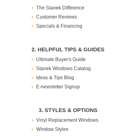
The Stanek Difference
Customer Reviews
Specials & Financing
2. HELPFUL TIPS & GUIDES
Ultimate Buyer's Guide
Stanek Windows Catalog
Ideas & Tips Blog
E-newsletter Signup
3. STYLES & OPTIONS
Vinyl Replacement Windows
Window Styles