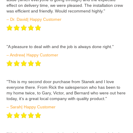
effect on delivery time, we were pleased. The installation crew
was efficient and friendly. Would recommend highly."
– Dr. David| Happy Customer
ʺA pleasure to deal with and the job is always done right."
– Andrew| Happy Customer
ʺThis is my second door purchase from Stanek and I love
everyone there. From Rick the salesperson who has been to
my home twice, to Gary, Victor, and Bernard who were out here
today, it’s a great local company with quality product."
– Sarah| Happy Customer