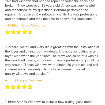
ʺWe had windows that needed repair because the seals had
broken. They were over 15 years old. Angie was very helpful
and responsive to my questions. Bernard performed the
repairs. He replaced 8 windows efficiently. He was professional
and personable and took the time to answer our questions."
– Debbie| Happy Customer
ʺBernard, Victor, and Gary did a great job with the installation of
the foyer and dining room windows. It is not easy putting in a
foyer window on the 2nd floor! The crew was so careful with all
the woodwork, walls, and doors. It was a professional job all the
way around. These windows were almost 20 years old and still
covered under warranty! Happy to recommend Stanek for
quality windows and service!"
– John| Happy Customer
ʺI hired Stanek Windows to install a new sliding glass door