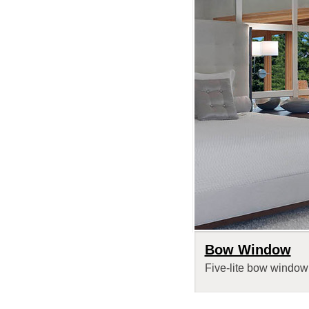
Bow Window
Five-lite bow window 