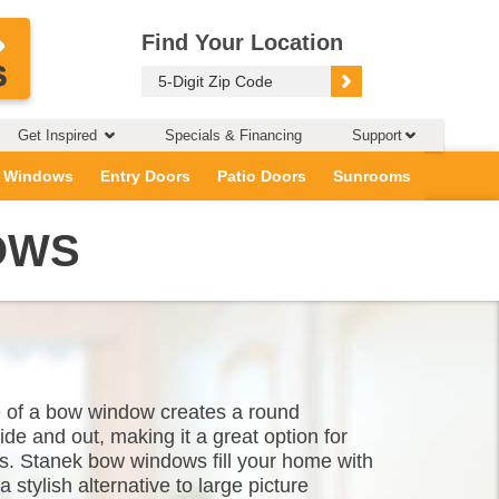
Find Your Location
Get Inspired
Specials & Financing
Support
 Windows
Entry Doors
Patio Doors
Sunrooms
OWS
e of a bow window creates a round
de and out, making it a great option for
s. Stanek bow windows fill your home with
a stylish alternative to large picture