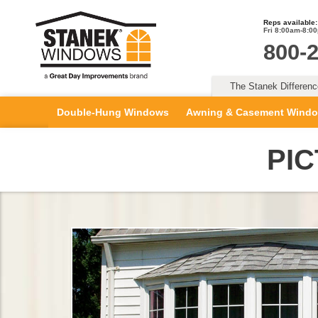
Reps available:
Fri 8:00am-8:0
800-
The Stanek Differen
Double-Hung Windows
Awning & Casement Wind
PI