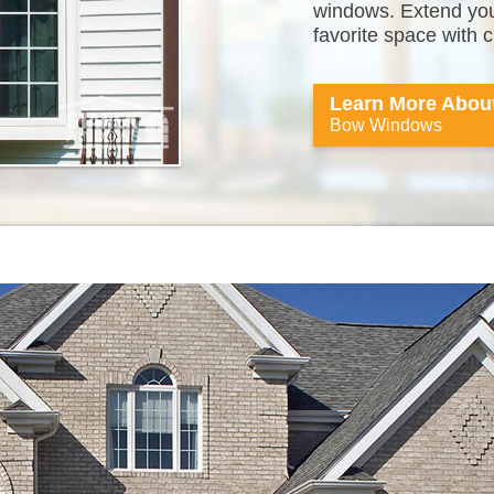
windows. Extend your
favorite space with
Learn More Abou
Bow Windows