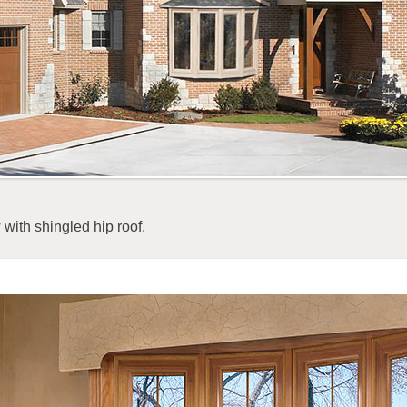
with shingled hip roof.