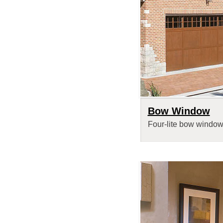
Bow Window
Four-lite bow window 