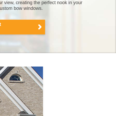
 view, creating the perfect nook in your
 custom bow windows.
t