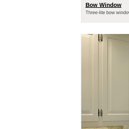
Bow Window
Three-lite bow window