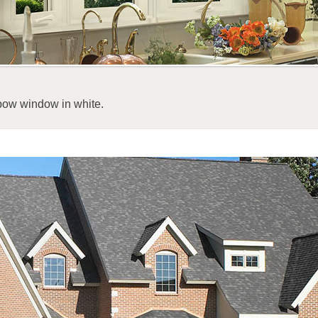
bow window in white.