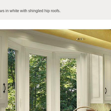
s in white with shingled hip roofs.