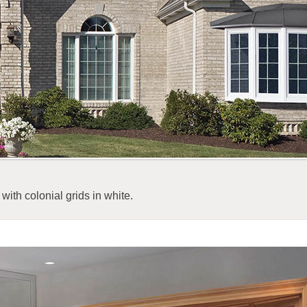
with colonial grids in white.