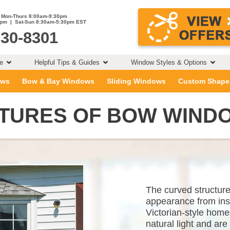
Mon-Thurs 8:00am-9:30pm
0pm | Sat-Sun 8:30am-5:30pm EST
230-8301
ce
Helpful Tips & Guides
Window Styles & Options
ows
Bow & Bay Windows
Sliding Windows
Custom Shape
CTURES OF BOW WIND
The curved structur
appearance from insi
Victorian-style home
natural light and are 