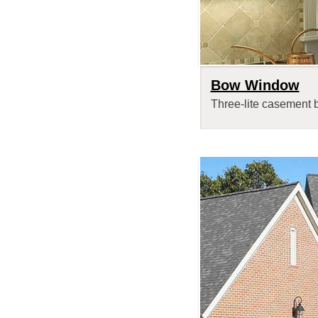
Bow Window
Three-lite casement 