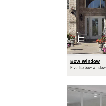
Bow Window
Five-lite bow window 