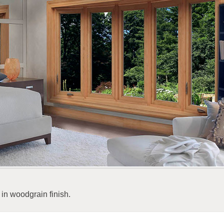
in woodgrain finish.