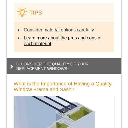
TIPS
Consider material options carefully
Learn more about the pros and cons of
each material
5. CONSIDER THE QUALITY OF YOUR
REPLACEMENT WINDOWS
What is the Importance of Having a Quality
Window Frame and Sash?