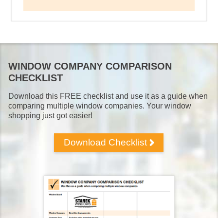
WINDOW COMPANY COMPARISON
CHECKLIST
Download this FREE checklist and use it as a guide when
comparing multiple window companies. Your window
shopping just got easier!
Download Checklist