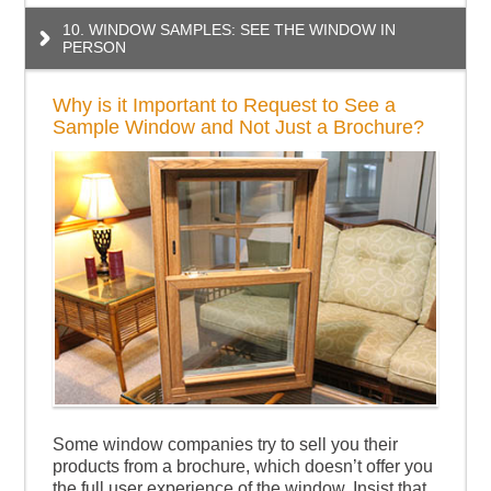
10. WINDOW SAMPLES: SEE THE WINDOW IN
PERSON
Why is it Important to Request to See a
Sample Window and Not Just a Brochure?
Some window companies try to sell you their
products from a brochure, which doesn’t offer you
the full user experience of the window. Insist that