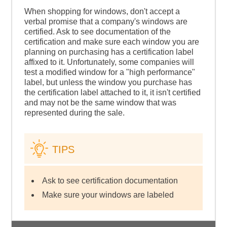
When shopping for windows, don't accept a
verbal promise that a company's windows are
certified. Ask to see documentation of the
certification and make sure each window you are
planning on purchasing has a certification label
affixed to it. Unfortunately, some companies will
test a modified window for a "high performance"
label, but unless the window you purchase has
the certification label attached to it, it isn't certified
and may not be the same window that was
represented during the sale.
TIPS
Ask to see certification documentation
Make sure your windows are labeled