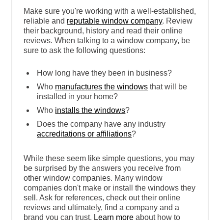
Make sure you're working with a well-established,
reliable and
reputable window company
. Review
their background, history and read their online
reviews. When talking to a window company, be
sure to ask the following questions:
How long have they been in business?
Who
manufactures the windows
that will be
installed in your home?
Who
installs the windows
?
Does the company have any industry
accreditations or affiliations
?
While these seem like simple questions, you may
be surprised by the answers you receive from
other window companies. Many window
companies don't make or install the windows they
sell. Ask for references, check out their online
reviews and ultimately, find a company and a
brand you can trust.
Learn more
about how to