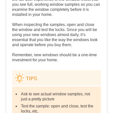
you see full, working window samples so you can
examine the window completely before it is
installed in your home.
When inspecting the samples, open and close
the window and test the locks. Since you will be
using your new windows almost daily, it’s
essential that you like the way the windows look
and operate before you buy them.
Remember, new windows should be a one-time
investment for your home.
TIPS
Ask to see actual window samples, not
just a pretty picture
Test the sample: open and close, test the
locks, etc.