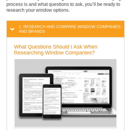
process is and what questions to ask, you’ll be ready to
research your window options.
1. RESEARCH AND COMPARE WINDOW COMPANIES
AND BRANDS
What Questions Should I Ask When
Researching Window Companies?