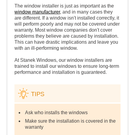
The window installer is just as important as the
window manufacturer
, and in many cases they
are different. If a window isn't installed correctly, it
will perform poorly and may not be covered under
warranty. Most window companies don't cover
problems they believe are caused by installation.
This can have drastic implications and leave you
with an ill-performing window.
At Stanek Windows, our window installers are
trained to install our windows to ensure long-term
performance and installation is guaranteed.
TIPS
Ask who installs the windows
Make sure the installation is covered in the
warranty