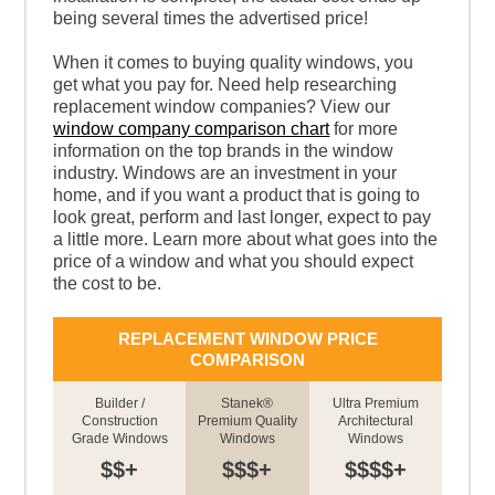
being several times the advertised price!
When it comes to buying quality windows, you
get what you pay for. Need help researching
replacement window companies? View our
window company comparison chart
for more
information on the top brands in the window
industry. Windows are an investment in your
home, and if you want a product that is going to
look great, perform and last longer, expect to pay
a little more. Learn more about what goes into the
price of a window and what you should expect
the cost to be.
REPLACEMENT WINDOW PRICE
COMPARISON
Builder /
Stanek®
Ultra Premium
Construction
Premium Quality
Architectural
Grade Windows
Windows
Windows
$$+
$$$+
$$$$+