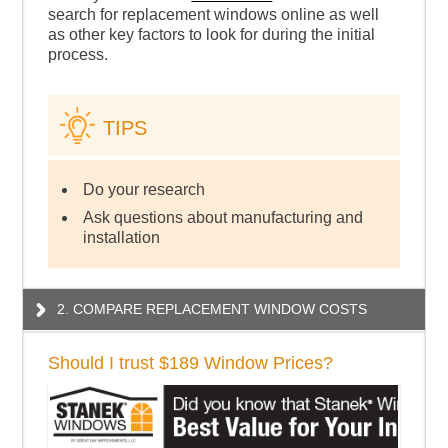
search for replacement windows online as well
as other key factors to look for during the initial
process.
TIPS
Do your research
Ask questions about manufacturing and
installation
2. COMPARE REPLACEMENT WINDOW COSTS
Should I trust $189 Window Prices?