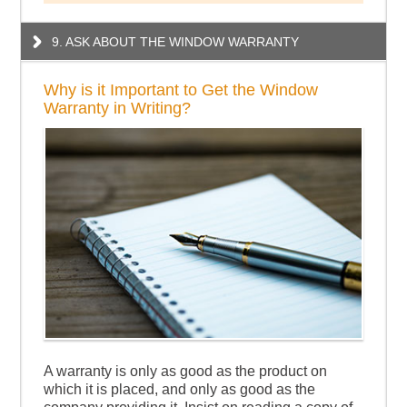
9. ASK ABOUT THE WINDOW WARRANTY
Why is it Important to Get the Window
Warranty in Writing?
A warranty is only as good as the product on
which it is placed, and only as good as the