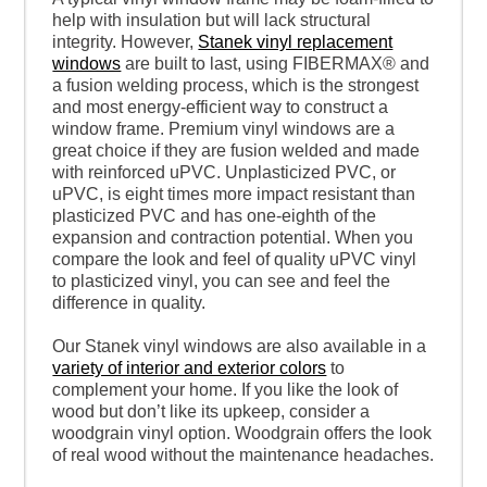
help with insulation but will lack structural
integrity. However,
Stanek vinyl replacement
windows
are built to last, using FIBERMAX® and
a fusion welding process, which is the strongest
and most energy-efficient way to construct a
window frame. Premium vinyl windows are a
great choice if they are fusion welded and made
with reinforced uPVC. Unplasticized PVC, or
uPVC, is eight times more impact resistant than
plasticized PVC and has one-eighth of the
expansion and contraction potential. When you
compare the look and feel of quality uPVC vinyl
to plasticized vinyl, you can see and feel the
difference in quality.
Our Stanek vinyl windows are also available in a
variety of interior and exterior colors
to
complement your home. If you like the look of
wood but don’t like its upkeep, consider a
woodgrain vinyl option. Woodgrain offers the look
of real wood without the maintenance headaches.