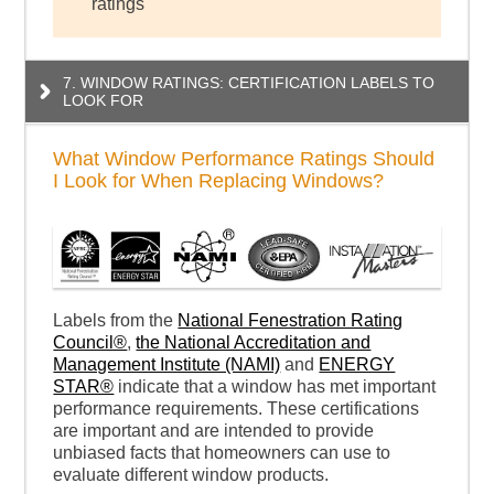
ratings
7. WINDOW RATINGS: CERTIFICATION LABELS TO
LOOK FOR
What Window Performance Ratings Should
I Look for When Replacing Windows?
Labels from the
National Fenestration Rating
Council®
,
the National Accreditation and
Management Institute (NAMI)
and
ENERGY
STAR®
indicate that a window has met important
performance requirements. These certifications
are important and are intended to provide
unbiased facts that homeowners can use to
evaluate different window products.