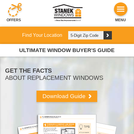
OFFERS
MENU
Find Your Location
ULTIMATE WINDOW BUYER'S GUIDE
GET THE FACTS
ABOUT REPLACEMENT WINDOWS
Download Guide