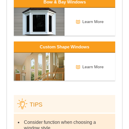
Bow & Bay Windows
Learn More
Custom Shape Windows
Learn More
TIPS
Consider function when choosing a
window style