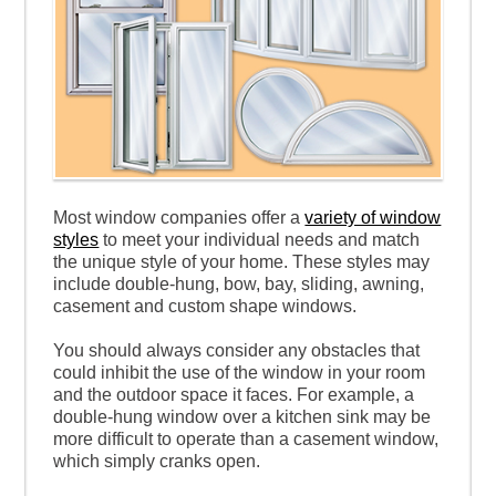
Most window companies offer a
variety of window
styles
to meet your individual needs and match
the unique style of your home. These styles may
include double-hung, bow, bay, sliding, awning,
casement and custom shape windows.
You should always consider any obstacles that
could inhibit the use of the window in your room
and the outdoor space it faces. For example, a
double-hung window over a kitchen sink may be
more difficult to operate than a casement window,
which simply cranks open.