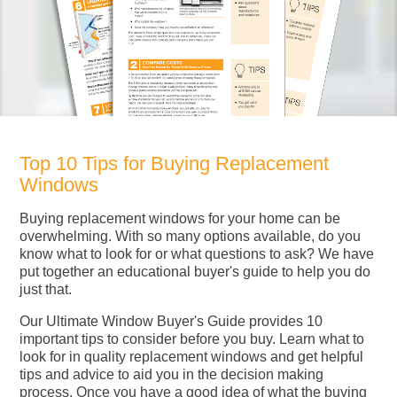
Top 10 Tips for Buying Replacement
Windows
Buying replacement windows for your home can be
overwhelming. With so many options available, do you
know what to look for or what questions to ask? We have
put together an educational buyer's guide to help you do
just that.
Our Ultimate Window Buyer's Guide provides 10
important tips to consider before you buy. Learn what to
look for in quality replacement windows and get helpful
tips and advice to aid you in the decision making
process. Once you have a good idea of what the buying