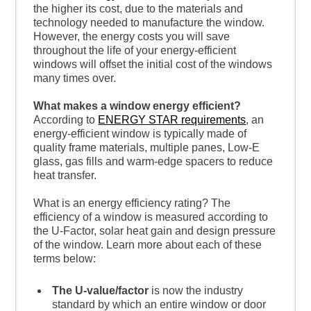
the higher its cost, due to the materials and
technology needed to manufacture the window.
However, the energy costs you will save
throughout the life of your energy-efficient
windows will offset the initial cost of the windows
many times over.
What makes a window energy efficient?
According to
ENERGY STAR requirements
, an
energy-efficient window is typically made of
quality frame materials, multiple panes, Low-E
glass, gas fills and warm-edge spacers to reduce
heat transfer.
What is an energy efficiency rating? The
efficiency of a window is measured according to
the U-Factor, solar heat gain and design pressure
of the window. Learn more about each of these
terms below:
The U-value/factor
is now the industry
standard by which an entire window or door