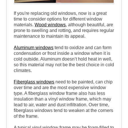
If you're replacing old windows, now is a great
time to consider options for different window
materials.
Wood windows
, although beautiful, are
prone to swelling and rotting, and requires regular
maintenance to maintain its appeal.
Aluminum windows
tend to oxidize and can form
condensation or frost inside a window when it is
cold outside. Aluminum doesn’t hold heat in well,
so this material may not be the best choice in cold
climates.
Fiberglass windows
need to be painted, can chip
over time and are the most expensive window
type. A fiberglass window frame also has less
insulation than a vinyl window frame, which may
lead to air, water and dust infiltration. Over time,
fiberglass windows tend to weaken at the corners
of the frame.
A typical vinyl window frame may be foam-filled to