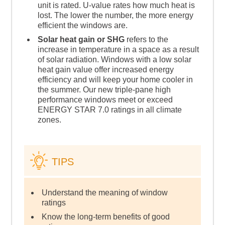
unit is rated. U-value rates how much heat is
lost. The lower the number, the more energy
efficient the windows are.
Solar heat gain or SHG
refers to the
increase in temperature in a space as a result
of solar radiation. Windows with a low solar
heat gain value offer increased energy
efficiency and will keep your home cooler in
the summer. Our new triple-pane high
performance windows meet or exceed
ENERGY STAR 7.0 ratings in all climate
zones.
TIPS
Understand the meaning of window
ratings
Know the long-term benefits of good