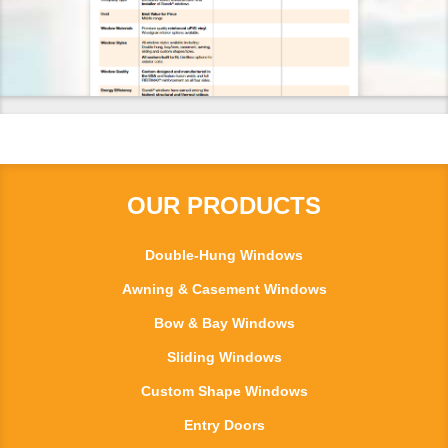
OUR PRODUCTS
Double-Hung Windows
Awning & Casement Windows
Bow & Bay Windows
Sliding Windows
Custom Shape Windows
Entry Doors