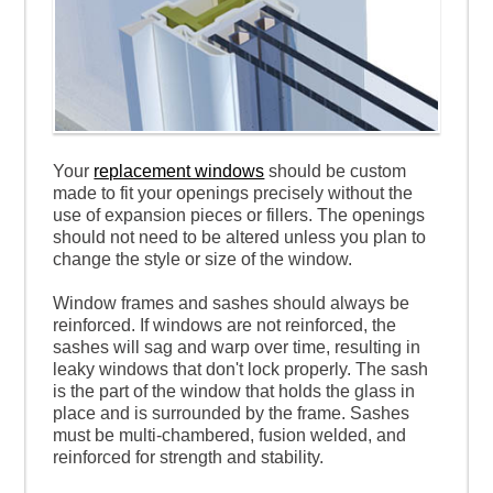
Your
replacement windows
should be custom
made to fit your openings precisely without the
use of expansion pieces or fillers. The openings
should not need to be altered unless you plan to
change the style or size of the window.
Window frames and sashes should always be
reinforced. If windows are not reinforced, the
sashes will sag and warp over time, resulting in
leaky windows that don't lock properly. The sash
is the part of the window that holds the glass in
place and is surrounded by the frame. Sashes
must be multi-chambered, fusion welded, and
reinforced for strength and stability.