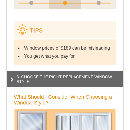
TIPS
Window prices of $189 can be misleading
You get what you pay for
3. CHOOSE THE RIGHT REPLACEMENT WINDOW
STYLE
What Should I Consider When Choosing a
Window Style?