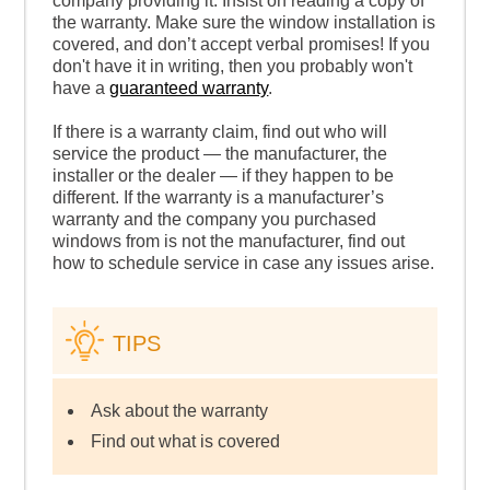
company providing it. Insist on reading a copy of
the warranty. Make sure the window installation is
covered, and don’t accept verbal promises! If you
don't have it in writing, then you probably won't
have a
guaranteed warranty
.
If there is a warranty claim, find out who will
service the product — the manufacturer, the
installer or the dealer — if they happen to be
different. If the warranty is a manufacturer’s
warranty and the company you purchased
windows from is not the manufacturer, find out
how to schedule service in case any issues arise.
TIPS
Ask about the warranty
Find out what is covered