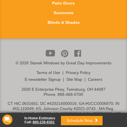
Patio Doors
Sunrooms
Blinds & Shades
©
2026 Stanek Windows by Great Day Improvements
Terms of Use
|
Privacy Policy
E-newsletter Signup
|
Site Map
|
Careers
2500 E Enterprise Pkwy, Twinsburg, OH 44087
Phone:
888-468-0700
CT HIC.0631661; DC #420214000016; GA #GCCO006870; IN
#GL110049; KS, Johnson County #2021-0743 ; MA Reg.
#168562; MHIC #132308; MI #272000011; MN #BC781015; MS
In-Home Estimates
#26284-MC; NC #71281; NJ #13VH06165800; NY, Rockland Cty.
Schedule Now
Call:
800-230-8301
#H-20019; OH, Columbus #HIC03284; OH, Toledo HRC-21-