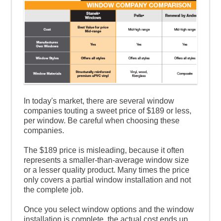
In today's market, there are several window
companies touting a sweet price of $189 or less,
per window. Be careful when choosing these
companies.
The $189 price is misleading, because it often
represents a smaller-than-average window size
or a lesser quality product. Many times the price
only covers a partial window installation and not
the complete job.
Once you select window options and the window
installation is complete, the actual cost ends up