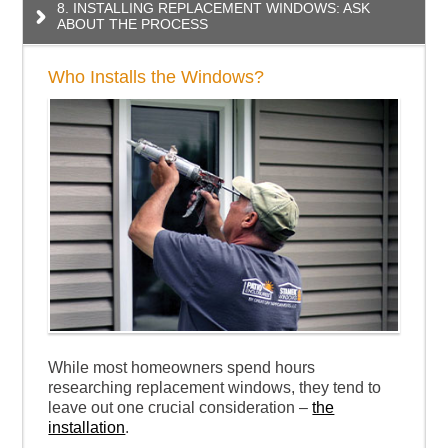
8. INSTALLING REPLACEMENT WINDOWS: ASK
ABOUT THE PROCESS
Who Installs the Windows?
While most homeowners spend hours
researching replacement windows, they tend to
leave out one crucial consideration –
the
installation
.