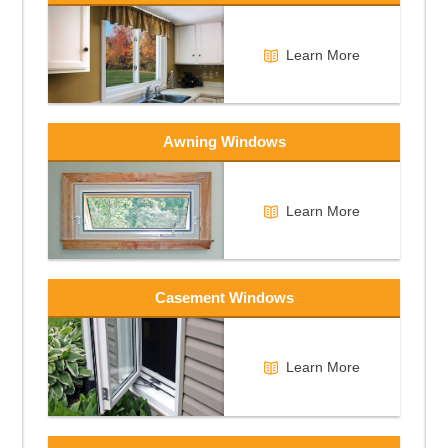
Learn More
Awning Windows
Learn More
Casement Windows
Learn More