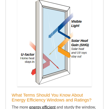
What Terms Should You Know About
Energy Efficiency Windows and Ratings?
The more
energy efficient
and sturdy the window,