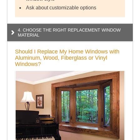
Ask about customizable options
4. CHOOSE THE RIGHT REPLACEMENT WINDOW
MATERIAL
Should I Replace My Home Windows with
Aluminum, Wood, Fiberglass or Vinyl
Windows?