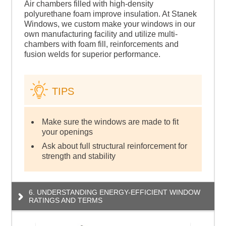
Air chambers filled with high-density
polyurethane foam improve insulation. At Stanek
Windows, we custom make your windows in our
own manufacturing facility and utilize multi-
chambers with foam fill, reinforcements and
fusion welds for superior performance.
TIPS
Make sure the windows are made to fit
your openings
Ask about full structural reinforcement for
strength and stability
6. UNDERSTANDING ENERGY-EFFICIENT WINDOW
RATINGS AND TERMS