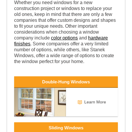
Whether you need windows for a new
construction project or windows to replace your
old ones, keep in mind that there are only a few
companies that offer custom designs and shapes
to fit your unique needs. Other important
considerations when choosing a window
company include
color options
and
hardware
finishes
. Some companies offer a very limited
number of options, while others, like Stanek
Windows, offer a wide range of options to create
the window perfect for your home.
Double-Hung Windows
Learn More
Sliding Windows