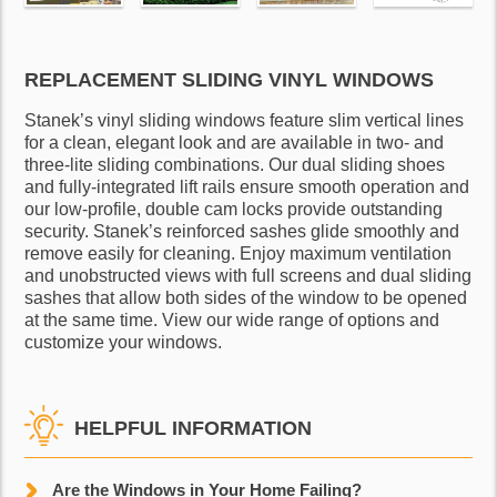
REPLACEMENT SLIDING VINYL WINDOWS
Stanek’s vinyl sliding windows feature slim vertical lines
for a clean, elegant look and are available in two- and
three-lite sliding combinations. Our dual sliding shoes
and fully-integrated lift rails ensure smooth operation and
our low-profile, double cam locks provide outstanding
security. Stanek’s reinforced sashes glide smoothly and
remove easily for cleaning. Enjoy maximum ventilation
and unobstructed views with full screens and dual sliding
sashes that allow both sides of the window to be opened
at the same time. View our wide range of options and
customize your windows.
HELPFUL INFORMATION
Are the Windows in Your Home Failing?