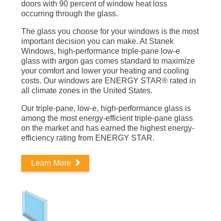
doors with 90 percent of window heat loss
occurring through the glass.
The glass you choose for your windows is the most
important decision you can make. At Stanek
Windows, high-performance triple-pane low-e
glass with argon gas comes standard to maximize
your comfort and lower your heating and cooling
costs. Our windows are ENERGY STAR® rated in
all climate zones in the United States.
Our triple-pane, low-e, high-performance glass is
among the most energy-efficient triple-pane glass
on the market and has earned the highest energy-
efficiency rating from ENERGY STAR.
Learn More