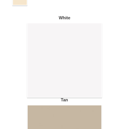
White
Tan