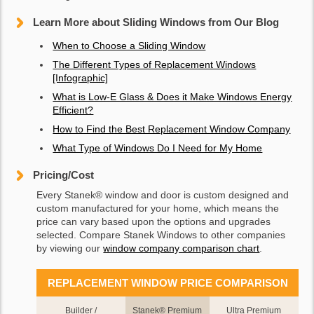
Learn More about Sliding Windows from Our Blog
When to Choose a Sliding Window
The Different Types of Replacement Windows
[Infographic]
What is Low-E Glass & Does it Make Windows Energy
Efficient?
How to Find the Best Replacement Window Company
What Type of Windows Do I Need for My Home
Pricing/Cost
Every Stanek® window and door is custom designed and
custom manufactured for your home, which means the
price can vary based upon the options and upgrades
selected. Compare Stanek Windows to other companies
by viewing our
window company comparison chart
.
REPLACEMENT WINDOW PRICE COMPARISON
Builder /
Stanek® Premium
Ultra Premium