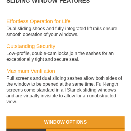
SLIDING WINDOW FEATURES
Effortless Operation for Life
Dual sliding shoes and fully-integrated lift rails ensure
smooth operation of your windows.
Outstanding Security
Low-profile, double-cam locks join the sashes for an
exceptionally tight and secure seal.
Maximum Ventilation
Full screens and dual sliding sashes allow both sides of
the window to be opened at the same time. Full-length
screens come standard in all Stanek sliding windows
and are virtually invisible to allow for an unobstructed
view.
WINDOW OPTIONS