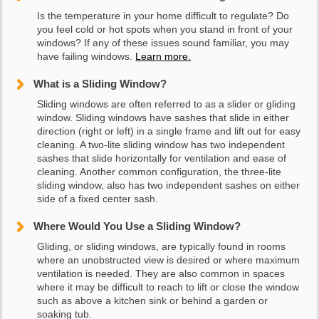
Is the temperature in your home difficult to regulate? Do
you feel cold or hot spots when you stand in front of your
windows? If any of these issues sound familiar, you may
have failing windows.
Learn more.
What is a Sliding Window?
Sliding windows are often referred to as a slider or gliding
window. Sliding windows have sashes that slide in either
direction (right or left) in a single frame and lift out for easy
cleaning. A two-lite sliding window has two independent
sashes that slide horizontally for ventilation and ease of
cleaning. Another common configuration, the three-lite
sliding window, also has two independent sashes on either
side of a fixed center sash.
Where Would You Use a Sliding Window?
Gliding, or sliding windows, are typically found in rooms
where an unobstructed view is desired or where maximum
ventilation is needed. They are also common in spaces
where it may be difficult to reach to lift or close the window
such as above a kitchen sink or behind a garden or
soaking tub.