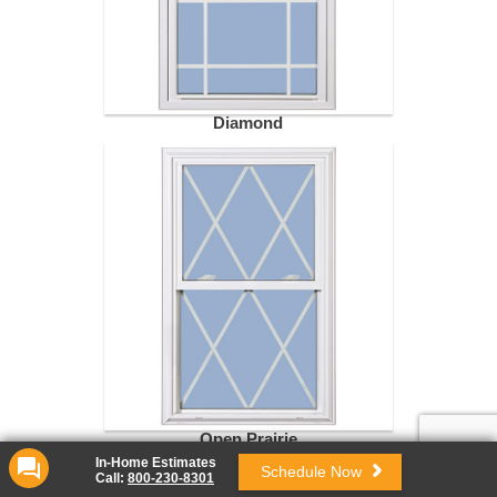
Diamond
Open Prairie
In-Home Estimates
Schedule Now
Call:
800-230-8301