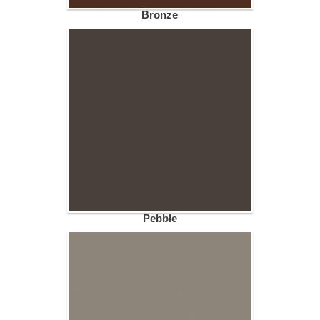
Bronze
Pebble