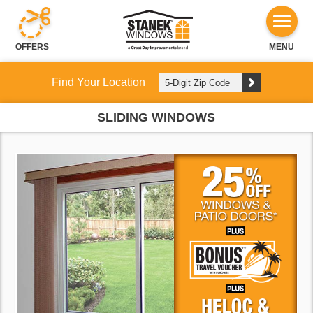
OFFERS
MENU
Find Your Location
SLIDING WINDOWS