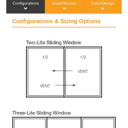
Configurations & Sizing
Configurations & Sizing Options