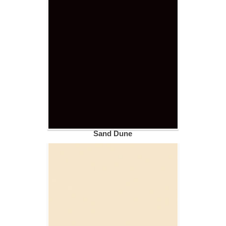
Sand Dune