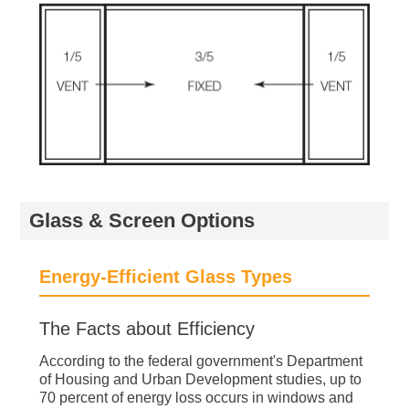
Glass & Screen Options
Energy-Efficient Glass Types
The Facts about Efficiency
According to the federal government's Department
of Housing and Urban Development studies, up to
70 percent of energy loss occurs in windows and