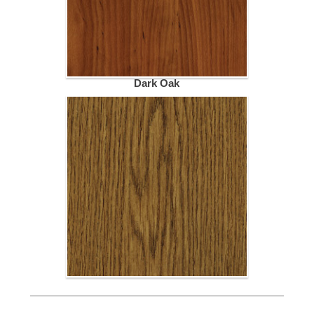
Dark Oak