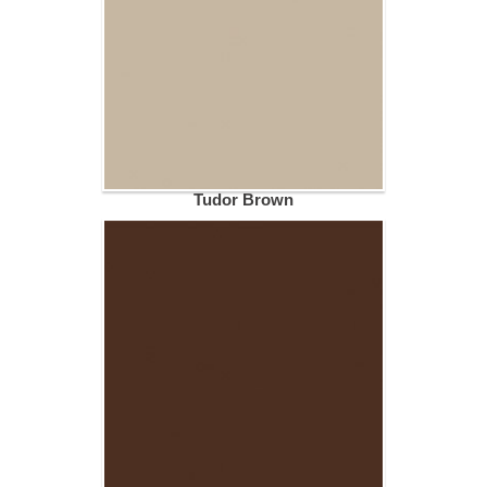
Tudor Brown