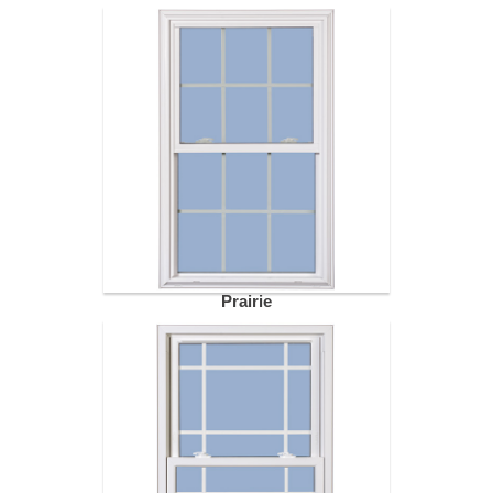
Prairie