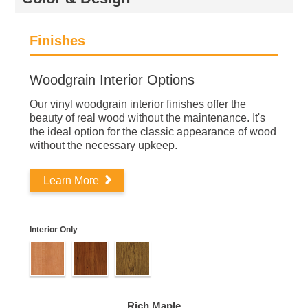
Finishes
Woodgrain Interior Options
Our vinyl woodgrain interior finishes offer the
beauty of real wood without the maintenance. It's
the ideal option for the classic appearance of wood
without the necessary upkeep.
Learn More
Interior Only
Rich Maple