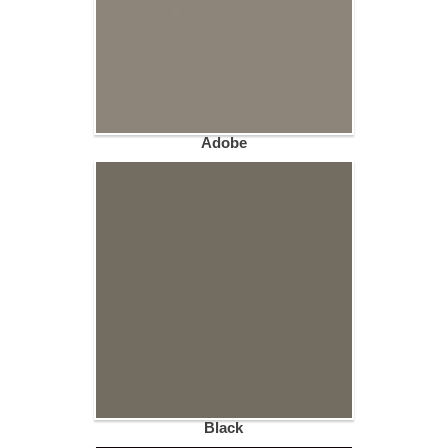
Adobe
Black