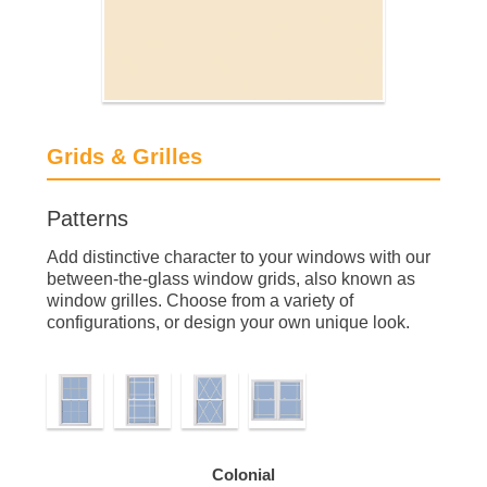
Grids & Grilles
Patterns
Add distinctive character to your windows with our
between-the-glass window grids, also known as
window grilles. Choose from a variety of
configurations, or design your own unique look.
Colonial