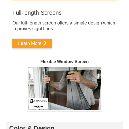
Full-length Screens
Our full-length screen offers a simple design which
improves sight lines.
Learn More
Flexible Window Screen
Color & Design