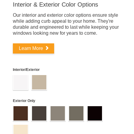
Interior & Exterior Color Options
Our interior and exterior color options ensure style
while adding curb appeal to your home. They're
durable and engineered to last while keeping your
windows looking new for years to come.
Learn More
Interior/Exterior
Exterior Only