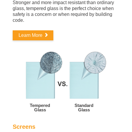
Stronger and more impact resistant than ordinary
glass, tempered glass is the perfect choice when
safety is a concern or when required by building
code.
Learn More
Tempered
Standard
Glass
Glass
Screens