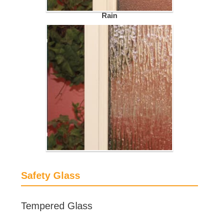
Rain
Safety Glass
Tempered Glass