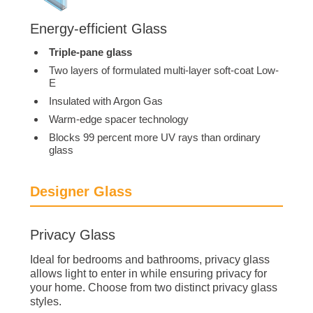
Energy-efficient Glass
Triple-pane glass
Two layers of formulated multi-layer soft-coat Low-
E
Insulated with Argon Gas
Warm-edge spacer technology
Blocks 99 percent more UV rays than ordinary
glass
Designer Glass
Privacy Glass
Ideal for bedrooms and bathrooms, privacy glass
allows light to enter in while ensuring privacy for
your home. Choose from two distinct privacy glass
styles.