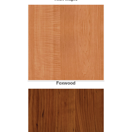
Foxwood