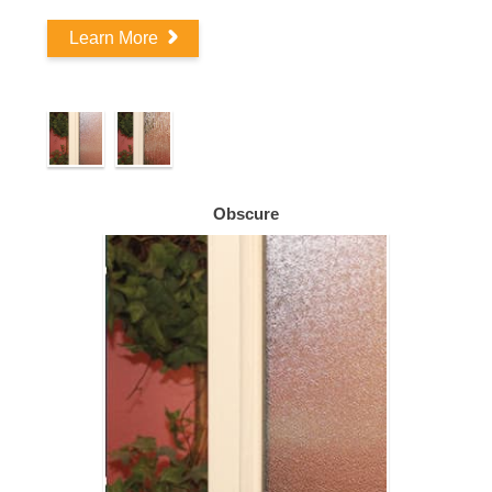
Learn More
Obscure