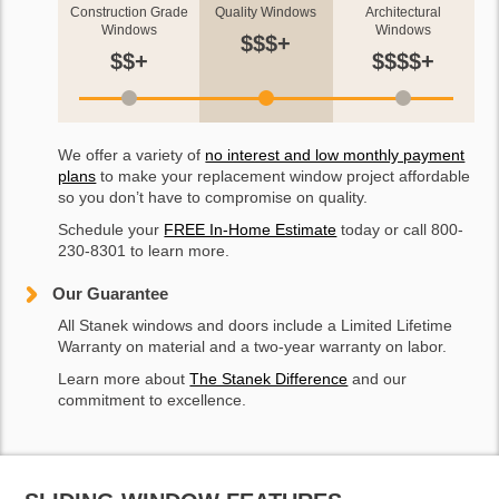
Construction Grade
Quality Windows
Architectural
Windows
Windows
$$$+
$$+
$$$$+
We offer a variety of
no interest and low monthly payment
plans
to make your replacement window project affordable
so you don’t have to compromise on quality.
Schedule your
FREE In-Home Estimate
today or call 800-
230-8301 to learn more.
Our Guarantee
All Stanek windows and doors include a Limited Lifetime
Warranty on material and a two-year warranty on labor.
Learn more about
The Stanek Difference
and our
commitment to excellence.