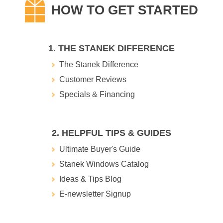
1. THE STANEK DIFFERENCE
The Stanek Difference
Customer Reviews
Specials & Financing
2. HELPFUL TIPS & GUIDES
Ultimate Buyer's Guide
Stanek Windows Catalog
Ideas & Tips Blog
E-newsletter Signup