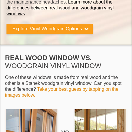
the maintenance headaches.
Learn more about the
differences between real wood and woodgrain vinyl
windows
.
Explore Vinyl Woodgrain Options
REAL WOOD WINDOW VS.
WOODGRAIN VINYL WINDOW
One of these windows is made from real wood and the
other is a Stanek woodgrain vinyl window. Can you spot
the difference?