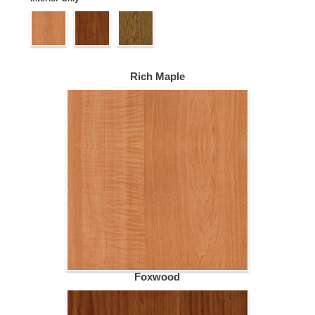
Rich Maple
Foxwood