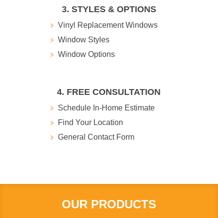
3. STYLES & OPTIONS
Vinyl Replacement Windows
Window Styles
Window Options
4. FREE CONSULTATION
Schedule In-Home Estimate
Find Your Location
General Contact Form
OUR PRODUCTS