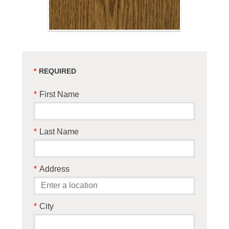
*
First Name
*
Last Name
*
Address
*
City