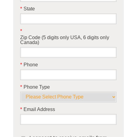
*
State
*
Zip Code (5 digits only USA, 6 digits only
Canada)
*
Phone
*
Phone Type
*
Email Address