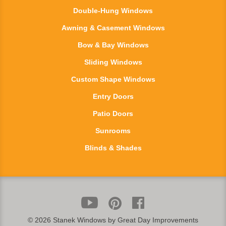
Double-Hung Windows
Awning & Casement Windows
Bow & Bay Windows
Sliding Windows
Custom Shape Windows
Entry Doors
Patio Doors
Sunrooms
Blinds & Shades
©
2026 Stanek Windows by Great Day Improvements