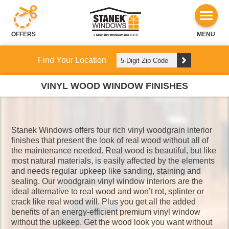
OFFERS
MENU
Find Your Location
VINYL WOOD WINDOW FINISHES
Stanek Windows offers four rich vinyl woodgrain interior
finishes that present the look of real wood without all of
the maintenance needed. Real wood is beautiful, but like
most natural materials, is easily affected by the elements
and needs regular upkeep like sanding, staining and
sealing. Our woodgrain vinyl window interiors are the
ideal alternative to real wood and won’t rot, splinter or
crack like real wood will. Plus you get all the added
benefits of an energy-efficient premium vinyl window
without the upkeep. Get the wood look you want without