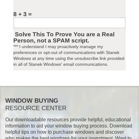
8 + 3 =
Solve This To Prove You are a Real
Person, not a SPAM script.
*** I understand I may proactively manage my
preferences or opt-out of communications with Stanek
Windows at any time using the unsubscribe link provided
in all of Stanek Windows' email communications.
WINDOW BUYING
RESOURCE CENTER
Our downloadable resources provide helpful, educational
information to aid your window buying process. Download
helpful tips on how to purchase windows and discover
who makes the best windows for your investment. Want to