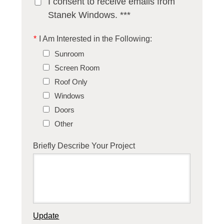
I consent to receive emails from
Stanek Windows. ***
*
I Am Interested in the Following:
Sunroom
Screen Room
Roof Only
Windows
Doors
Other
Briefly Describe Your Project
Update