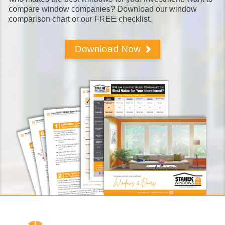
compare window companies? Download our window
comparison chart or our FREE checklist.
Download Now