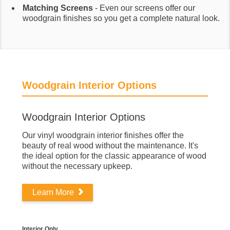
Matching Screens
- Even our screens offer our
woodgrain finishes so you get a complete natural look.
Woodgrain Interior Options
Woodgrain Interior Options
Our vinyl woodgrain interior finishes offer the
beauty of real wood without the maintenance. It's
the ideal option for the classic appearance of wood
without the necessary upkeep.
Learn More
Interior Only