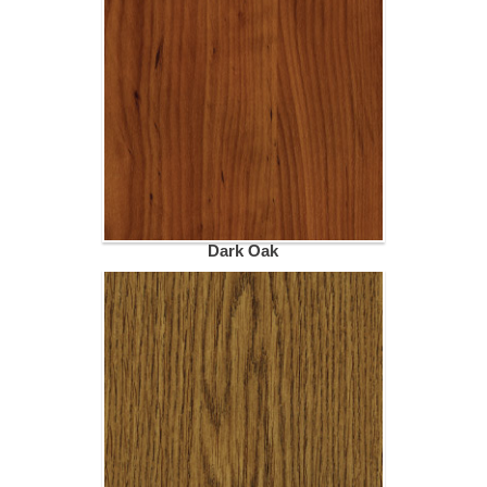
Dark Oak