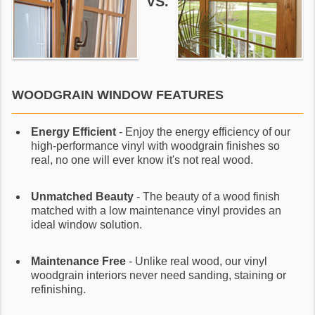
VS.
WOODGRAIN WINDOW FEATURES
Energy Efficient
- Enjoy the energy efficiency of our
high-performance vinyl with woodgrain finishes so
real, no one will ever know it's not real wood.
Unmatched Beauty
- The beauty of a wood finish
matched with a low maintenance vinyl provides an
ideal window solution.
Maintenance Free
- Unlike real wood, our vinyl
woodgrain interiors never need sanding, staining or
refinishing.