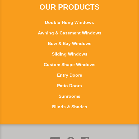
OUR PRODUCTS
Double-Hung Windows
Awning & Casement Windows
Bow & Bay Windows
Sliding Windows
Custom Shape Windows
Entry Doors
Patio Doors
Sunrooms
Blinds & Shades