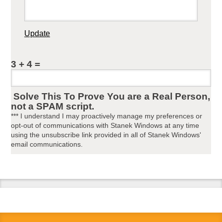
Update
3 + 4 =
Solve This To Prove You are a Real Person,
not a SPAM script.
*** I understand I may proactively manage my preferences or
opt-out of communications with Stanek Windows at any time
using the unsubscribe link provided in all of Stanek Windows'
email communications.