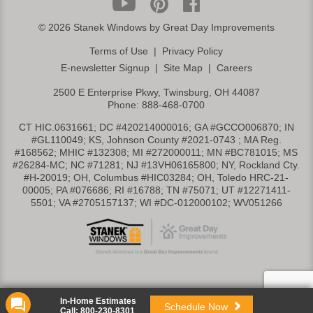
©
2026 Stanek Windows by Great Day Improvements
Terms of Use
|
Privacy Policy
E-newsletter Signup
|
Site Map
|
Careers
2500 E Enterprise Pkwy, Twinsburg, OH 44087
Phone:
888-468-0700
CT HIC.0631661; DC #420214000016; GA #GCCO006870; IN
#GL110049; KS, Johnson County #2021-0743 ; MA Reg.
#168562; MHIC #132308; MI #272000011; MN #BC781015; MS
#26284-MC; NC #71281; NJ #13VH06165800; NY, Rockland Cty.
#H-20019; OH, Columbus #HIC03284; OH, Toledo HRC-21-
00005; PA #076686; RI #16788; TN #75071; UT #12271411-
5501; VA #2705157137; WI #DC-012000102; WV051266
In-Home Estimates
Schedule Now
Call:
800-230-8301