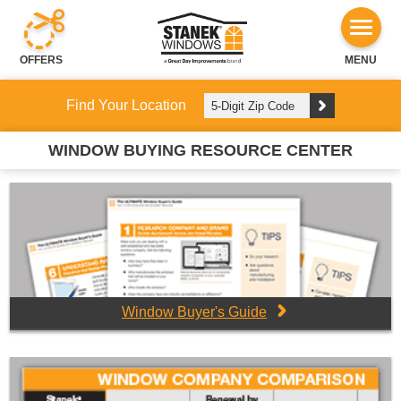
OFFERS
MENU
Find Your Location
WINDOW BUYING RESOURCE CENTER
Window Buyer's Guide