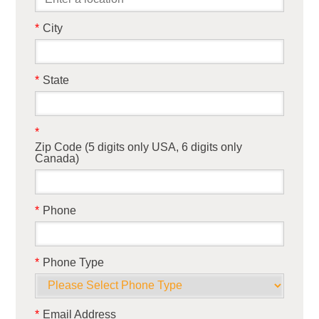
*
City
*
State
*
Zip Code (5 digits only USA, 6 digits only
Canada)
*
Phone
*
Phone Type
*
Email Address