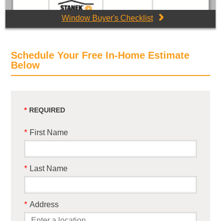
Window Buyer's Checklist
Schedule Your Free In-Home Estimate
Below
*
First Name
*
Last Name
*
Address