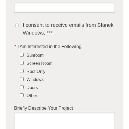
I consent to receive emails from Stanek
Windows. ***
*
I Am Interested in the Following:
Sunroom
Screen Room
Roof Only
Windows
Doors
Other
Briefly Describe Your Project