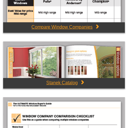
Compare Window Companies
Stanek Catalog