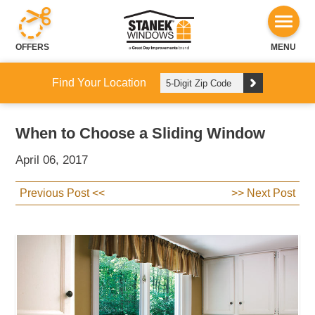
OFFERS
MENU
Find Your Location
When to Choose a Sliding Window
April 06, 2017
Previous Post <<
>> Next Post