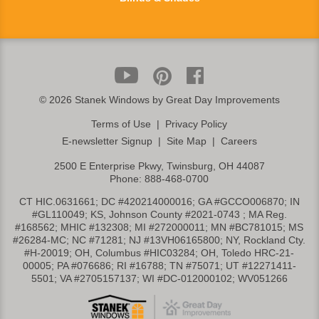
©
2026 Stanek Windows by Great Day Improvements
Terms of Use
|
Privacy Policy
E-newsletter Signup
|
Site Map
|
Careers
2500 E Enterprise Pkwy, Twinsburg, OH 44087
Phone:
888-468-0700
CT HIC.0631661; DC #420214000016; GA #GCCO006870; IN
#GL110049; KS, Johnson County #2021-0743 ; MA Reg.
#168562; MHIC #132308; MI #272000011; MN #BC781015; MS
#26284-MC; NC #71281; NJ #13VH06165800; NY, Rockland Cty.
#H-20019; OH, Columbus #HIC03284; OH, Toledo HRC-21-
00005; PA #076686; RI #16788; TN #75071; UT #12271411-
5501; VA #2705157137; WI #DC-012000102; WV051266