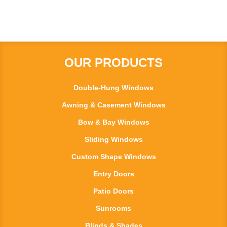
OUR PRODUCTS
Double-Hung Windows
Awning & Casement Windows
Bow & Bay Windows
Sliding Windows
Custom Shape Windows
Entry Doors
Patio Doors
Sunrooms
Blinds & Shades