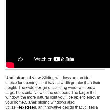
Unobstructed view.
Sliding windows are an ideal
choice for openings that have a width greater than their
height. The wide design of a sliding window offers a
large, horizontal view of the outdoors. The larger the
window, the more natural light you’ll be able to enjoy in
your home.Stanek sliding windows also
utilize
Flexscreen,
an innovative design that utilizes a