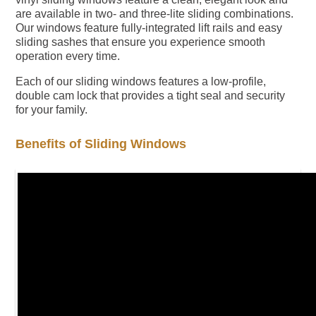
are available in two- and three-lite sliding combinations.
Our windows feature fully-integrated lift rails and easy
sliding sashes that ensure you experience smooth
operation every time.
Each of our sliding windows features a low-profile,
double cam lock that provides a tight seal and security
for your family.
Benefits of Sliding Windows