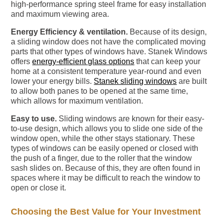
high-performance spring steel frame for easy installation
and maximum viewing area.
Energy Efficiency & ventilation.
Because of its design,
a sliding window does not have the complicated moving
parts that other types of windows have. Stanek Windows
offers
energy-efficient glass options
that can keep your
home at a consistent temperature year-round and even
lower your energy bills.
Stanek sliding windows
are built
to allow both panes to be opened at the same time,
which allows for maximum ventilation.
Easy to use.
Sliding windows are known for their easy-
to-use design, which allows you to slide one side of the
window open, while the other stays stationary. These
types of windows can be easily opened or closed with
the push of a finger, due to the roller that the window
sash slides on. Because of this, they are often found in
spaces where it may be difficult to reach the window to
open or close it.
Choosing the Best Value for Your Investment