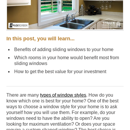
In this post, you will learn...
Benefits of adding sliding windows to your home
Which rooms in your home would benefit most from
sliding windows
How to get the best value for your investment
There are many
types of window styles
. How do you
know which one is best for your home? One of the best
ways to choose a window style for your home is to ask
yourself how you will use them. For example, do your
windows need to have the ability to open? Are you
looking for maximum ventilation? Or does your space
require a custom-shaped window? The best choice is