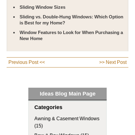
Sliding Window Sizes
Sliding vs. Double-Hung Windows: Which Option
is Best for my Home?
Window Features to Look for When Purchasing a
New Home
Previous Post <<
>> Next Post
Ideas Blog Main Page
Categories
Awning & Casement Windows
(15)