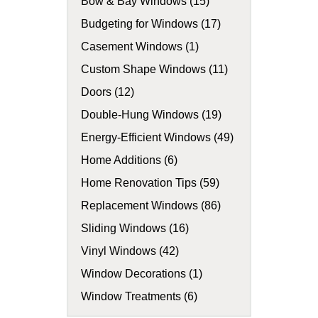
Bow & Bay Windows (15)
Budgeting for Windows (17)
Casement Windows (1)
Custom Shape Windows (11)
Doors (12)
Double-Hung Windows (19)
Energy-Efficient Windows (49)
Home Additions (6)
Home Renovation Tips (59)
Replacement Windows (86)
Sliding Windows (16)
Vinyl Windows (42)
Window Decorations (1)
Window Treatments (6)