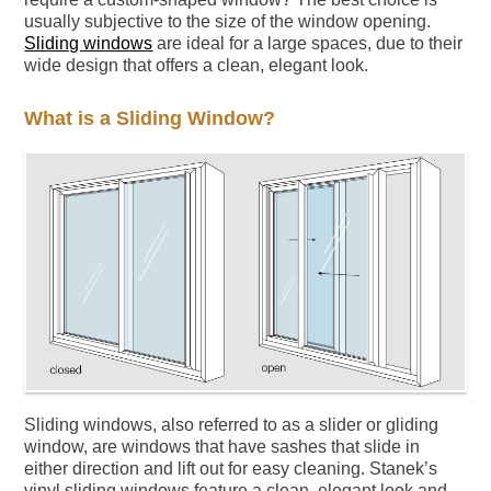
usually subjective to the size of the window opening.
Sliding windows
are ideal for a large spaces, due to their
wide design that offers a clean, elegant look.
What is a Sliding Window?
Sliding windows, also referred to as a slider or gliding
window, are windows that have sashes that slide in
either direction and lift out for easy cleaning. Stanek’s
vinyl sliding windows feature a clean, elegant look and