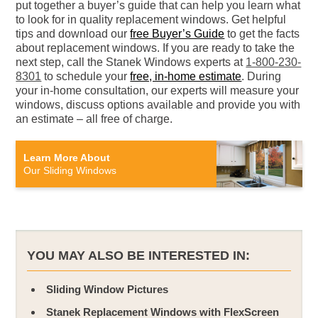
put together a buyer’s guide that can help you learn what
to look for in quality replacement windows. Get helpful
tips and download our
free Buyer’s Guide
to get the facts
about replacement windows. If you are ready to take the
next step, call the Stanek Windows experts at
1-800-230-
8301
to schedule your
free, in-home estimate
. During
your in-home consultation, our experts will measure your
windows, discuss options available and provide you with
an estimate – all free of charge.
Learn More About
Our Sliding Windows
YOU MAY ALSO BE INTERESTED IN:
Sliding Window Pictures
Stanek Replacement Windows with FlexScreen