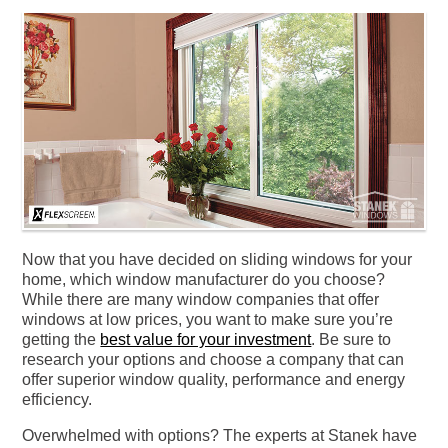
Now that you have decided on sliding windows for your
home, which window manufacturer do you choose?
While there are many window companies that offer
windows at low prices, you want to make sure you’re
getting the
best value for your investment
. Be sure to
research your options and choose a company that can
offer superior window quality, performance and energy
efficiency.
Overwhelmed with options? The experts at Stanek have