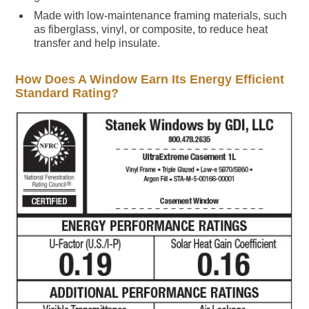
Made with low-maintenance framing materials, such
as fiberglass, vinyl, or composite, to reduce heat
transfer and help insulate.
How Does A Window Earn Its Energy Efficient
Standard Rating?