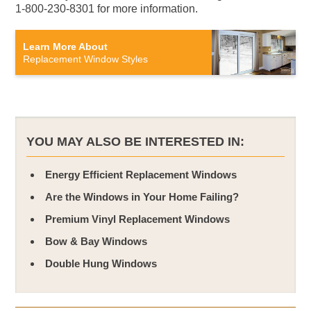
1-800-230-8301 for more information.
Learn More About
Replacement Window Styles
YOU MAY ALSO BE INTERESTED IN:
Energy Efficient Replacement Windows
Are the Windows in Your Home Failing?
Premium Vinyl Replacement Windows
Bow & Bay Windows
Double Hung Windows