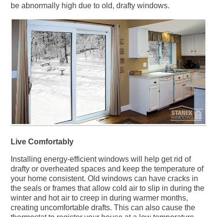
be abnormally high due to old, drafty windows.
Live Comfortably
Installing energy-efficient windows will help get rid of
drafty or overheated spaces and keep the temperature of
your home consistent. Old windows can have cracks in
the seals or frames that allow cold air to slip in during the
winter and hot air to creep in during warmer months,
creating uncomfortable drafts. This can also cause the