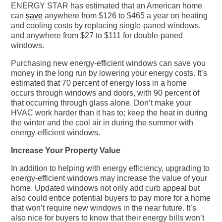
ENERGY STAR has estimated that an American home
can
save
anywhere from $126 to $465 a year on heating
and cooling costs by replacing single-paned windows,
and anywhere from $27 to $111 for double-paned
windows.
Purchasing new energy-efficient windows can save you
money in the long run by lowering your energy costs. It’s
estimated that 70 percent of energy loss in a home
occurs through windows and doors, with 90 percent of
that occurring through glass alone. Don’t make your
HVAC work harder than it has to; keep the heat in during
the winter and the cool air in during the summer with
energy-efficient windows.
Increase Your Property Value
In addition to helping with energy efficiency, upgrading to
energy-efficient windows may increase the value of your
home. Updated windows not only add curb appeal but
also could entice potential buyers to pay more for a home
that won’t require new windows in the near future. It’s
also nice for buyers to know that their energy bills won’t