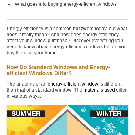
What goes into buying energy-efficient windows
Energy efficiency is a common buzzword today, but what
does it really mean? And how does energy efficiency
affect your window purchase? Discover everything you
need to know about energy-efficient windows before you
buy them for your home.
How Do Standard Windows and Energy-
efficient Windows Differ?
The anatomy of an
energy-efficient window
is different
than that of a standard window. The
materials used
differ
in various ways.