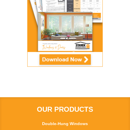
OUR PRODUCTS
Double-Hung Windows