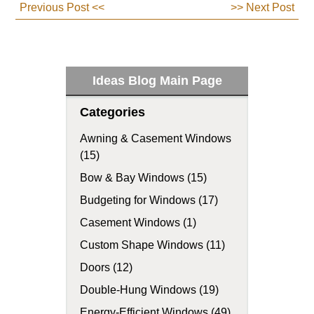
Previous Post <<
>> Next Post
Ideas Blog Main Page
Categories
Awning & Casement Windows
(15)
Bow & Bay Windows (15)
Budgeting for Windows (17)
Casement Windows (1)
Custom Shape Windows (11)
Doors (12)
Double-Hung Windows (19)
Energy-Efficient Windows (49)