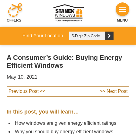
OFFERS
MENU
Find Your Location
A Consumer’s Guide: Buying Energy
Efficient Windows
May 10, 2021
Previous Post <<
>> Next Post
In this post, you will learn…
How windows are given energy efficient ratings
Why you should buy energy-efficient windows