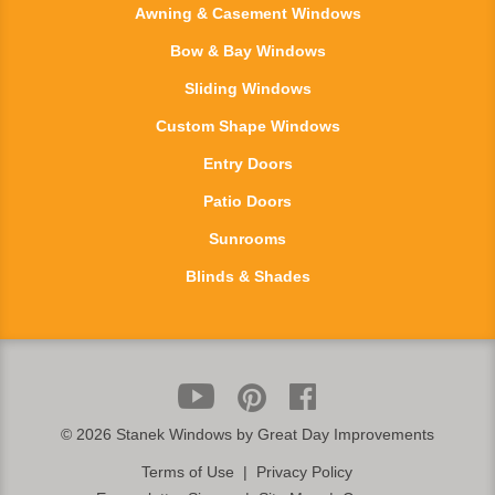
Awning & Casement Windows
Bow & Bay Windows
Sliding Windows
Custom Shape Windows
Entry Doors
Patio Doors
Sunrooms
Blinds & Shades
©
2026 Stanek Windows by Great Day Improvements
Terms of Use
|
Privacy Policy