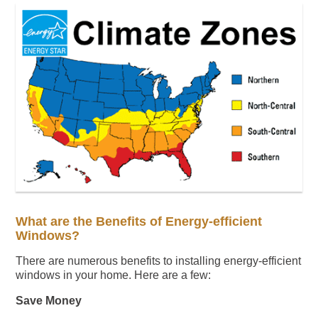
What are the Benefits of Energy-efficient
Windows?
There are numerous benefits to installing energy-efficient
windows in your home. Here are a few:
Save Money