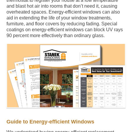
thermostat to register your house at a low temperature
and blast hot air into rooms that don’t need it, causing
overheated spaces. Energy-efficient windows can also
aid in extending the life of your window treatments,
furniture, and floor covers by reducing fading. Special
coatings on energy-efficient windows can block UV rays
90 percent more effectively than ordinary glass.
Guide to Energy-efficient Windows