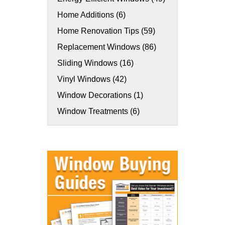
Home Additions (6)
Home Renovation Tips (59)
Replacement Windows (86)
Sliding Windows (16)
Vinyl Windows (42)
Window Decorations (1)
Window Treatments (6)