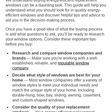
We understand buying energy-efficient replacement
windows can be a daunting task. This guide will help you
understand what you should look for in quality energy-
efficient windows and discover helpful tips and advice to
aid you in the decision-making process.
Once you have a good idea of what the buying process
is and what questions to ask, you’ll be ready to research
your window options. Consider these important tips
before you buy:
Research and compare window companies and
brands
— Make sure you're working with a well-
established, reliable, and
reputable window
company
.
Decide what style of windows are best for your
home
— Most window companies offer a variety of
window styles to meet your individual needs and
match the unique style of your home, including
double-hung, bow, bay, sliding, awning, casement,
and custom-shaped windows.
Consider the quality of your replacement