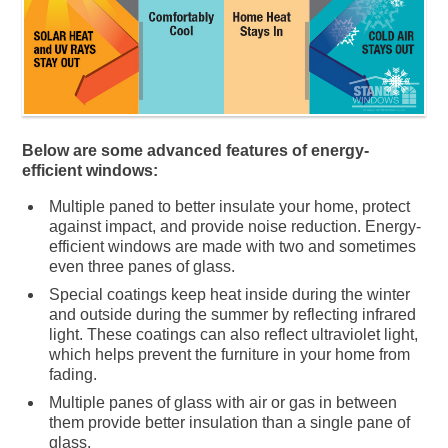
Below are some advanced features of energy-
efficient windows:
Multiple paned to better insulate your home, protect
against impact, and provide noise reduction. Energy-
efficient windows are made with two and sometimes
even three panes of glass.
Special coatings keep heat inside during the winter
and outside during the summer by reflecting infrared
light. These coatings can also reflect ultraviolet light,
which helps prevent the furniture in your home from
fading.
Multiple panes of glass with air or gas in between
them provide better insulation than a single pane of
glass.