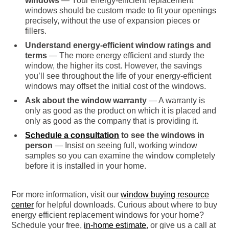
windows
— Your energy-efficient replacement
windows should be custom made to fit your openings
precisely, without the use of expansion pieces or
fillers.
Understand energy-efficient window ratings and
terms
— The more energy efficient and sturdy the
window, the higher its cost. However, the savings
you’ll see throughout the life of your energy-efficient
windows may offset the initial cost of the windows.
Ask about the window warranty
— A warranty is
only as good as the product on which it is placed and
only as good as the company that is providing it.
Schedule a consultation
to see the windows in
person
— Insist on seeing full, working window
samples so you can examine the window completely
before it is installed in your home.
For more information, visit our
window buying resource
center
for helpful downloads. Curious about where to buy
energy efficient replacement windows for your home?
Schedule your free,
in-home estimate
, or give us a call at