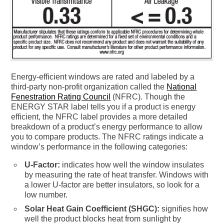
Energy-efficient windows are rated and labeled by a
third-party non-profit organization called the
National
Fenestration Rating Council
(NFRC). Though the
ENERGY STAR label tells you if a product is energy
efficient, the NFRC label provides a more detailed
breakdown of a product’s energy performance to allow
you to compare products. The NFRC ratings indicate a
window’s performance in the following categories:
U-Factor:
indicates how well the window insulates
by measuring the rate of heat transfer. Windows with
a lower U-factor are better insulators, so look for a
low number.
Solar Heat Gain Coefficient (SHGC):
signifies how
well the product blocks heat from sunlight by