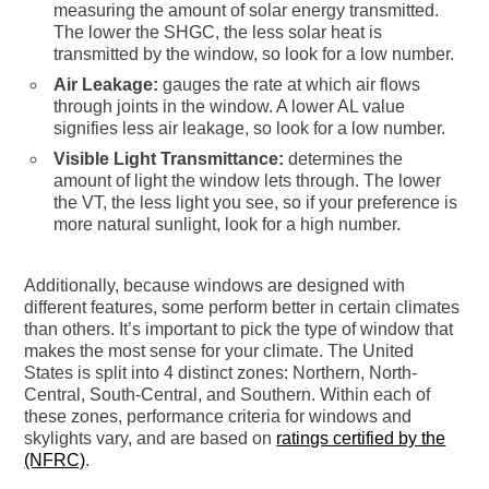
measuring the amount of solar energy transmitted.
The lower the SHGC, the less solar heat is
transmitted by the window, so look for a low number.
Air Leakage:
gauges the rate at which air flows
through joints in the window. A lower AL value
signifies less air leakage, so look for a low number.
Visible Light Transmittance:
determines the
amount of light the window lets through. The lower
the VT, the less light you see, so if your preference is
more natural sunlight, look for a high number.
Additionally, because windows are designed with
different features, some perform better in certain climates
than others. It’s important to pick the type of window that
makes the most sense for your climate. The United
States is split into 4 distinct zones: Northern, North-
Central, South-Central, and Southern. Within each of
these zones, performance criteria for windows and
skylights vary, and are based on
ratings certified by the
(NFRC)
.