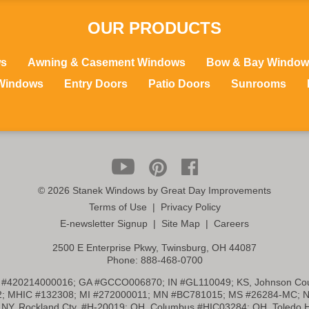
OUR PRODUCTS
ws
Awning & Casement Windows
Bow & Bay Window
Windows
Entry Doors
Patio Doors
Sunrooms
©
2026 Stanek Windows by Great Day Improvements
Terms of Use
|
Privacy Policy
E-newsletter Signup
|
Site Map
|
Careers
2500 E Enterprise Pkwy, Twinsburg, OH 44087
Phone:
888-468-0700
 #420214000016; GA #GCCO006870; IN #GL110049; KS, Johnson Cou
2; MHIC #132308; MI #272000011; MN #BC781015; MS #26284-MC; N
NY, Rockland Cty. #H-20019; OH, Columbus #HIC03284; OH, Toledo 