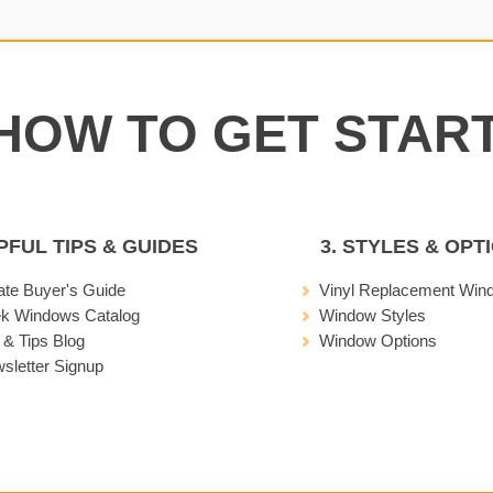
LPFUL TIPS & GUIDES
3. STYLES & OPT
ate Buyer's Guide
Vinyl Replacement Win
ek Windows Catalog
Window Styles
 & Tips Blog
Window Options
sletter Signup