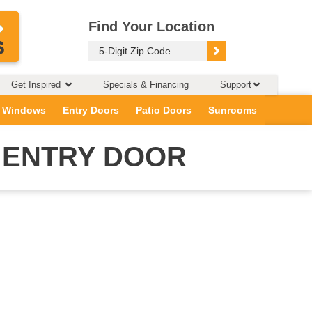
Find Your Location
Get Inspired
Specials & Financing
Support
 Windows
Entry Doors
Patio Doors
Sunrooms
 ENTRY DOOR