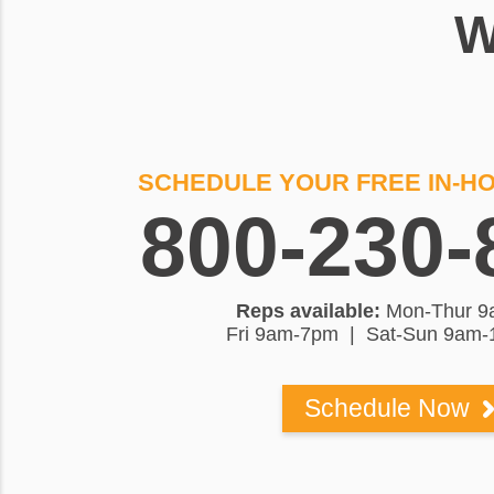
W
SCHEDULE YOUR FREE IN-H
800-230-
Reps available:
Mon-Thur 9
Fri 9am-7pm | Sat-Sun 9am
Schedule Now