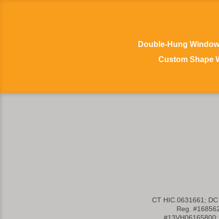
Double-Hung Windo
Custom Shape 
CT HIC.0631661; DC
Reg. #16856
#13VH06165800; 