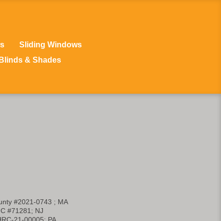
s
Sliding Windows
Blinds & Shades
nty #2021-0743 ; MA
C #71281; NJ
HRC-21-00005; PA