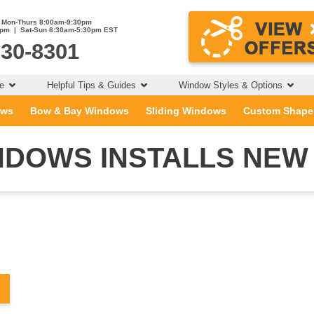
Mon-Thurs 8:00am-9:30pm
0pm | Sat-Sun 8:30am-5:30pm EST
230-8301
ce
Helpful Tips & Guides
Window Styles & Options
ows
Bow & Bay Windows
Sliding Windows
Custom Shape
DOWS INSTALLS NEW