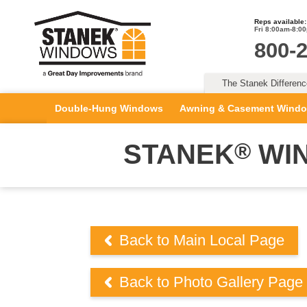
Reps available:
Fri 8:00am-8:0
800-
The Stanek Differen
Double-Hung Windows
Awning & Casement Wind
®
STANEK
WIN
Back to Main Local Page
Back to Photo Gallery Page