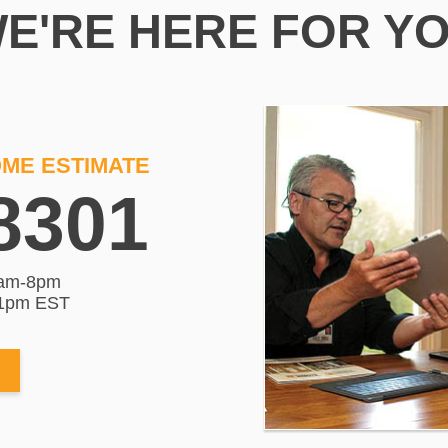
E'RE HERE FOR Y
OME ESTIMATE
8301
am-8pm
-1pm EST