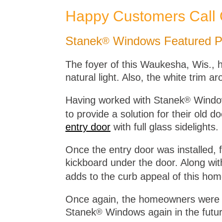
Happy Customers Call
Stanek
Windows Featured Pr
®
The foyer of this Waukesha, Wis., h
natural light. Also, the white trim 
Having worked with Stanek
Window
®
to provide a solution for their old
entry door
with full glass sidelights.
Once the entry door was installed, 
kickboard under the door. Along with
adds to the curb appeal of this hom
Once again, the homeowners were pl
Stanek
Windows again in the futur
®