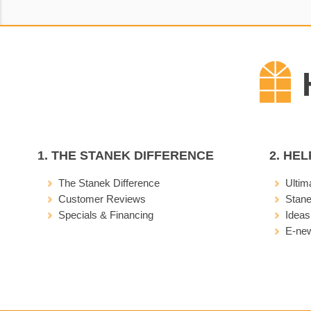
1. THE STANEK DIFFERENCE
2. HE
The Stanek Difference
Ultim
Customer Reviews
Stan
Specials & Financing
Ideas
E-new