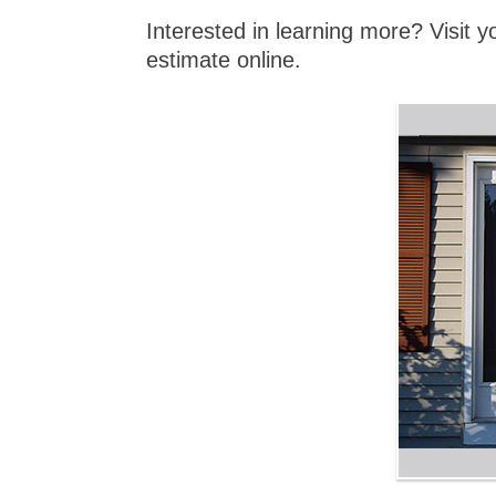
Interested in learning more? Visit 
estimate online.