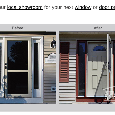
your
local showroom
for your next
window
or
door pr