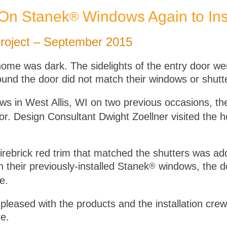
 On Stanek
Windows Again to Ins
®
oject – September 2015
ome was dark. The sidelights of the entry door we
around the door did not match their windows or shutt
s in West Allis, WI on two previous occasions, t
 door. Design Consultant Dwight Zoellner visited t
firebrick red trim that matched the shutters was a
 their previously-installed Stanek
windows, the do
®
e.
eased with the products and the installation crew
e.