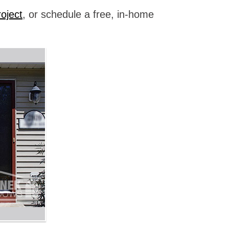
oject
, or schedule a free, in-home