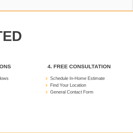
IONS
4. FREE CONSULTATION
dows
Schedule In-Home Estimate
Find Your Location
General Contact Form