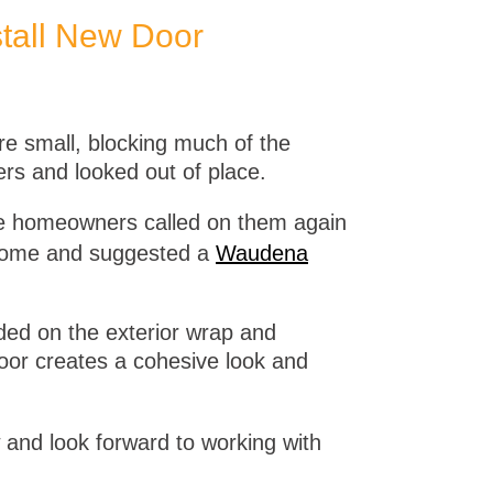
tall New Door
re small, blocking much of the
ers and looked out of place.
he homeowners called on them again
he home and suggested a
Waudena
dded on the exterior wrap and
or creates a cohesive look and
 and look forward to working with