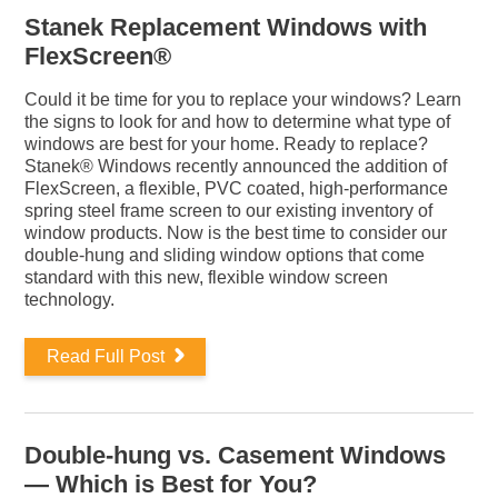
Stanek Replacement Windows with
FlexScreen®
Could it be time for you to replace your windows? Learn
the signs to look for and how to determine what type of
windows are best for your home. Ready to replace?
Stanek® Windows recently announced the addition of
FlexScreen, a flexible, PVC coated, high-performance
spring steel frame screen to our existing inventory of
window products. Now is the best time to consider our
double-hung and sliding window options that come
standard with this new, flexible window screen
technology.
Read Full Post
Double-hung vs. Casement Windows
— Which is Best for You?