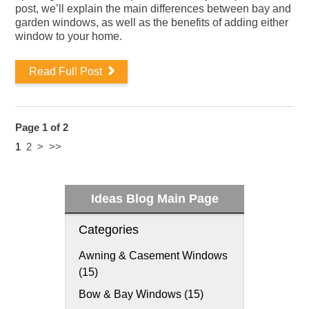
post, we’ll explain the main differences between bay and
garden windows, as well as the benefits of adding either
window to your home.
Read Full Post
Page 1 of 2
1
2
>
>>
Ideas Blog Main Page
Categories
Awning & Casement Windows
(15)
Bow & Bay Windows (15)