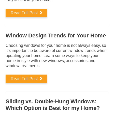
Read Full Post
Window Design Trends for Your Home
Choosing windows for your home is not always easy, so
it’s important to be aware of current window trends when
updating your home. Learn some ways to keep your
home in-style with new windows, accessories and
window treatments.
Read Full Post
Sliding vs. Double-Hung Windows:
Which Option is Best for my Home?