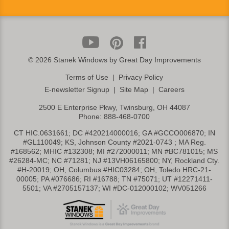
©
2026 Stanek Windows by Great Day Improvements
Terms of Use
|
Privacy Policy
E-newsletter Signup
|
Site Map
|
Careers
2500 E Enterprise Pkwy, Twinsburg, OH 44087
Phone:
888-468-0700
CT HIC.0631661; DC #420214000016; GA #GCCO006870; IN
#GL110049; KS, Johnson County #2021-0743 ; MA Reg.
#168562; MHIC #132308; MI #272000011; MN #BC781015; MS
#26284-MC; NC #71281; NJ #13VH06165800; NY, Rockland Cty.
#H-20019; OH, Columbus #HIC03284; OH, Toledo HRC-21-
00005; PA #076686; RI #16788; TN #75071; UT #12271411-
5501; VA #2705157137; WI #DC-012000102; WV051266