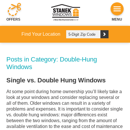
OFFERS
MENU
Find Your Location
Posts in Category: Double-Hung
Windows
Single vs. Double Hung Windows
At some point during home ownership you’ll likely take a
look at your windows and consider replacing several or
all of them. Older windows can result in a variety of
problems and expenses. It is important to consider single
vs. double hung windows: major differences exist
between the two windows, ranging from the amount of
available ventilation to the ease and cost of maintenance