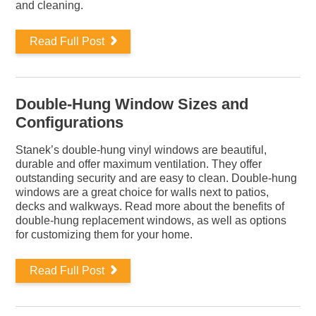
and cleaning.
Read Full Post
Double-Hung Window Sizes and
Configurations
Stanek’s double-hung vinyl windows are beautiful,
durable and offer maximum ventilation. They offer
outstanding security and are easy to clean. Double-hung
windows are a great choice for walls next to patios,
decks and walkways. Read more about the benefits of
double-hung replacement windows, as well as options
for customizing them for your home.
Read Full Post