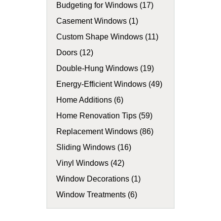
Budgeting for Windows (17)
Casement Windows (1)
Custom Shape Windows (11)
Doors (12)
Double-Hung Windows (19)
Energy-Efficient Windows (49)
Home Additions (6)
Home Renovation Tips (59)
Replacement Windows (86)
Sliding Windows (16)
Vinyl Windows (42)
Window Decorations (1)
Window Treatments (6)