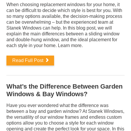
When choosing replacement windows for your home, it
can be difficult to decide which style is best for you. With
so many options available, the decision-making process
can be overwhelming – but the experienced team at
Stanek Windows can help. In this blog post, we will
explain the main differences between a sliding window
and double-hung window, and the ideal placement for
each style in your home. Learn more.
Read Full Post
What’s the Difference Between Garden
Windows & Bay Windows?
Have you ever wondered what the difference was
between a bay and garden window? At Stanek Windows,
the versatility of our window frames and endless custom
options allow you to choose a style for each window
opening and create the perfect look for your space. In this