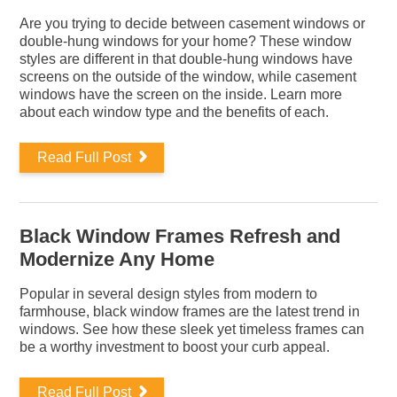
Are you trying to decide between casement windows or
double-hung windows for your home? These window
styles are different in that double-hung windows have
screens on the outside of the window, while casement
windows have the screen on the inside. Learn more
about each window type and the benefits of each.
Read Full Post
Black Window Frames Refresh and
Modernize Any Home
Popular in several design styles from modern to
farmhouse, black window frames are the latest trend in
windows. See how these sleek yet timeless frames can
be a worthy investment to boost your curb appeal.
Read Full Post