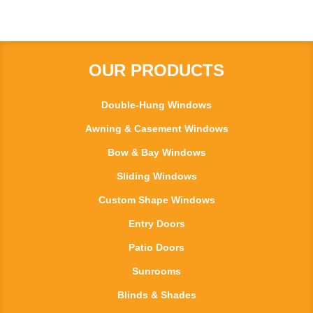
OUR PRODUCTS
Double-Hung Windows
Awning & Casement Windows
Bow & Bay Windows
Sliding Windows
Custom Shape Windows
Entry Doors
Patio Doors
Sunrooms
Blinds & Shades