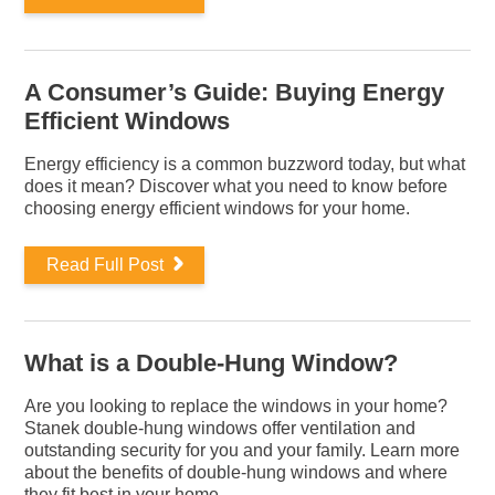
A Consumer’s Guide: Buying Energy
Efficient Windows
Energy efficiency is a common buzzword today, but what
does it mean? Discover what you need to know before
choosing energy efficient windows for your home.
Read Full Post
What is a Double-Hung Window?
Are you looking to replace the windows in your home?
Stanek double-hung windows offer ventilation and
outstanding security for you and your family. Learn more
about the benefits of double-hung windows and where
they fit best in your home.