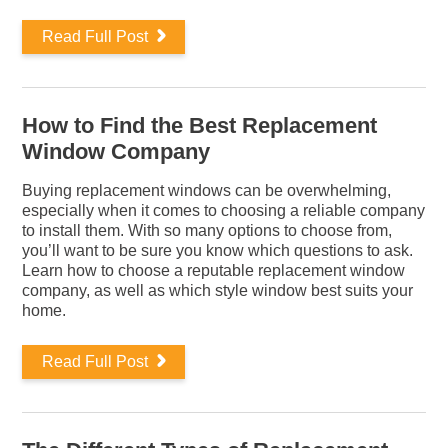
Read Full Post
How to Find the Best Replacement
Window Company
Buying replacement windows can be overwhelming,
especially when it comes to choosing a reliable company
to install them. With so many options to choose from,
you’ll want to be sure you know which questions to ask.
Learn how to choose a reputable replacement window
company, as well as which style window best suits your
home.
Read Full Post