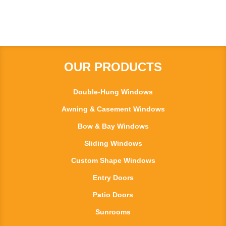
OUR PRODUCTS
Double-Hung Windows
Awning & Casement Windows
Bow & Bay Windows
Sliding Windows
Custom Shape Windows
Entry Doors
Patio Doors
Sunrooms