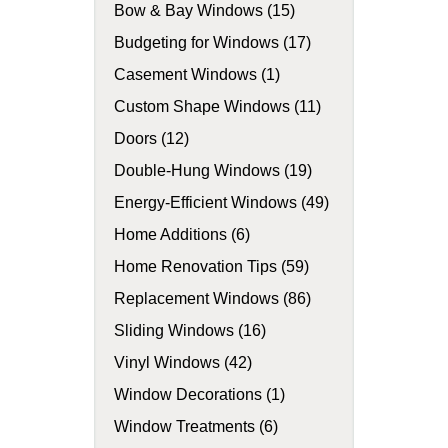
Bow & Bay Windows (15)
Budgeting for Windows (17)
Casement Windows (1)
Custom Shape Windows (11)
Doors (12)
Double-Hung Windows (19)
Energy-Efficient Windows (49)
Home Additions (6)
Home Renovation Tips (59)
Replacement Windows (86)
Sliding Windows (16)
Vinyl Windows (42)
Window Decorations (1)
Window Treatments (6)