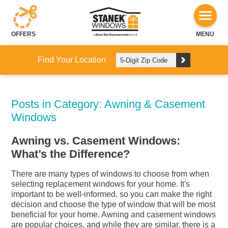
OFFERS
MENU
Find Your Location
Posts in Category: Awning & Casement
Windows
Awning vs. Casement Windows:
What’s the Difference?
There are many types of windows to choose from when
selecting replacement windows for your home. It's
important to be well-informed, so you can make the right
decision and choose the type of window that will be most
beneficial for your home. Awning and casement windows
are popular choices, and while they are similar, there is a