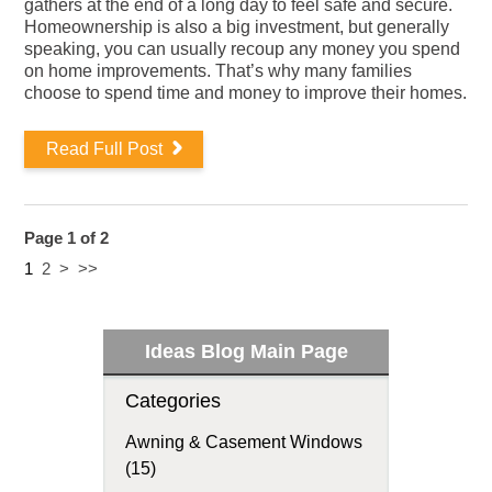
gathers at the end of a long day to feel safe and secure.
Homeownership is also a big investment, but generally
speaking, you can usually recoup any money you spend
on home improvements. That’s why many families
choose to spend time and money to improve their homes.
Read Full Post
Page 1 of 2
1
2
>
>>
Ideas Blog Main Page
Categories
Awning & Casement Windows
(15)