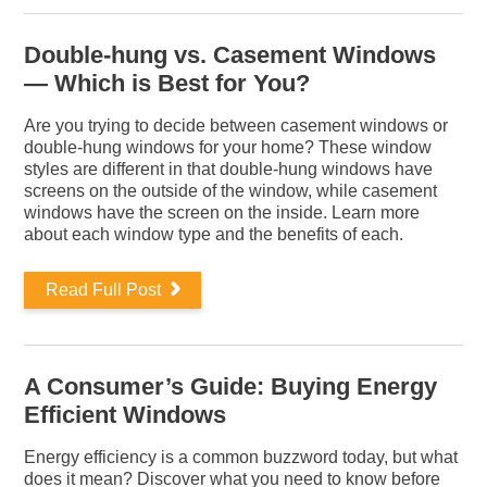
Double-hung vs. Casement Windows
— Which is Best for You?
Are you trying to decide between casement windows or
double-hung windows for your home? These window
styles are different in that double-hung windows have
screens on the outside of the window, while casement
windows have the screen on the inside. Learn more
about each window type and the benefits of each.
Read Full Post
A Consumer’s Guide: Buying Energy
Efficient Windows
Energy efficiency is a common buzzword today, but what
does it mean? Discover what you need to know before