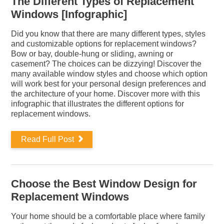
The Different Types of Replacement
Windows [Infographic]
Did you know that there are many different types, styles
and customizable options for replacement windows?
Bow or bay, double-hung or sliding, awning or
casement? The choices can be dizzying! Discover the
many available window styles and choose which option
will work best for your personal design preferences and
the architecture of your home. Discover more with this
infographic that illustrates the different options for
replacement windows.
Read Full Post
Choose the Best Window Design for
Replacement Windows
Your home should be a comfortable place where family