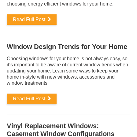
choosing energy efficient windows for your home.
Read Full Post
Window Design Trends for Your Home
Choosing windows for your home is not always easy, so
it’s important to be aware of current window trends when
updating your home. Learn some ways to keep your
home in-style with new windows, accessories and
window treatments.
Read Full Post
Vinyl Replacement Windows:
Casement Window Configurations