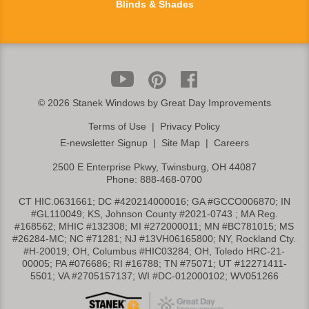
Blinds & Shades
©
2026 Stanek Windows by Great Day Improvements
Terms of Use
|
Privacy Policy
E-newsletter Signup
|
Site Map
|
Careers
2500 E Enterprise Pkwy, Twinsburg, OH 44087
Phone:
888-468-0700
CT HIC.0631661; DC #420214000016; GA #GCCO006870; IN
#GL110049; KS, Johnson County #2021-0743 ; MA Reg.
#168562; MHIC #132308; MI #272000011; MN #BC781015; MS
#26284-MC; NC #71281; NJ #13VH06165800; NY, Rockland Cty.
#H-20019; OH, Columbus #HIC03284; OH, Toledo HRC-21-
00005; PA #076686; RI #16788; TN #75071; UT #12271411-
5501; VA #2705157137; WI #DC-012000102; WV051266