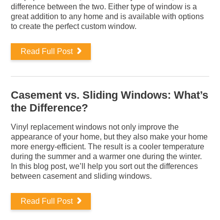
difference between the two. Either type of window is a
great addition to any home and is available with options
to create the perfect custom window.
Read Full Post
Casement vs. Sliding Windows: What’s
the Difference?
Vinyl replacement windows not only improve the
appearance of your home, but they also make your home
more energy-efficient. The result is a cooler temperature
during the summer and a warmer one during the winter.
In this blog post, we’ll help you sort out the differences
between casement and sliding windows.
Read Full Post