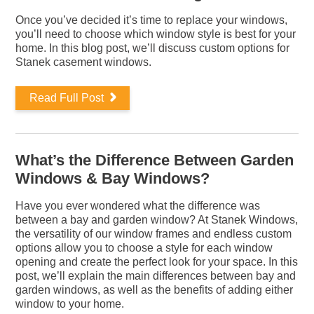
Once you’ve decided it’s time to replace your windows,
you’ll need to choose which window style is best for your
home. In this blog post, we’ll discuss custom options for
Stanek casement windows.
Read Full Post
What’s the Difference Between Garden
Windows & Bay Windows?
Have you ever wondered what the difference was
between a bay and garden window? At Stanek Windows,
the versatility of our window frames and endless custom
options allow you to choose a style for each window
opening and create the perfect look for your space. In this
post, we’ll explain the main differences between bay and
garden windows, as well as the benefits of adding either
window to your home.