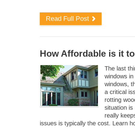
Read Full Post
How Affordable is it 
The last th
windows in 
windows, t
a critical i
rotting woo
situation i
really keep
issues is typically the cost. Learn 