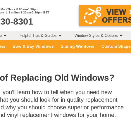
Mon-Thurs 8:00am-9:30pm
0pm | Sat-Sun 8:30am-5:30pm EST
230-8301
ce
Helpful Tips & Guides
Window Styles & Options
ows
Bow & Bay Windows
Sliding Windows
Custom Shape
 of Replacing Old Windows?
t, you’ll learn how to tell when you need new
at you should look for in quality replacement
d why you should choose superior performance
nd vinyl replacement windows for your home.