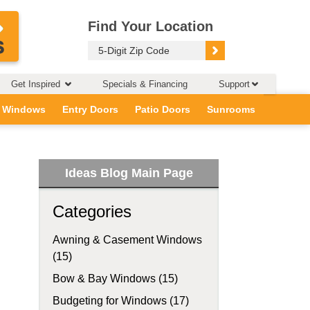
Find Your Location
Get Inspired
Specials & Financing
Support
 Windows
Entry Doors
Patio Doors
Sunrooms
Ideas Blog Main Page
Categories
Awning & Casement Windows
(15)
Bow & Bay Windows (15)
Budgeting for Windows (17)