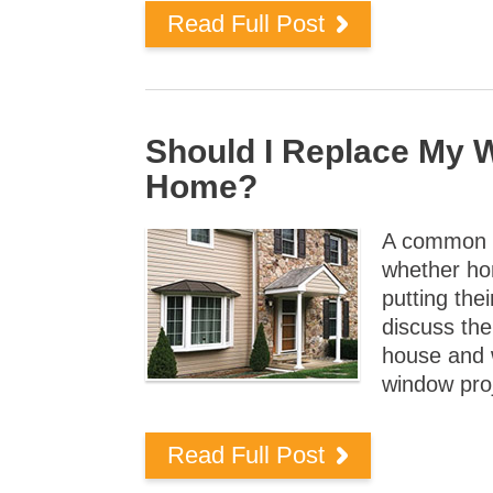
Read Full Post
Should I Replace My 
Home?
A common q
whether ho
putting the
discuss th
house and 
window pro
Read Full Post