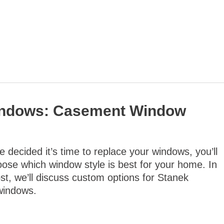
indows: Casement Window
 decided it’s time to replace your windows, you’ll
ose which window style is best for your home. In
ost, we’ll discuss custom options for Stanek
windows.