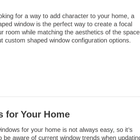
ooking for a way to add character to your home, a
ped window is the perfect way to create a focal
our room while matching the aesthetics of the space
t custom shaped window configuration options.
s for Your Home
ndows for your home is not always easy, so it’s
to be aware of current window trends when updatin