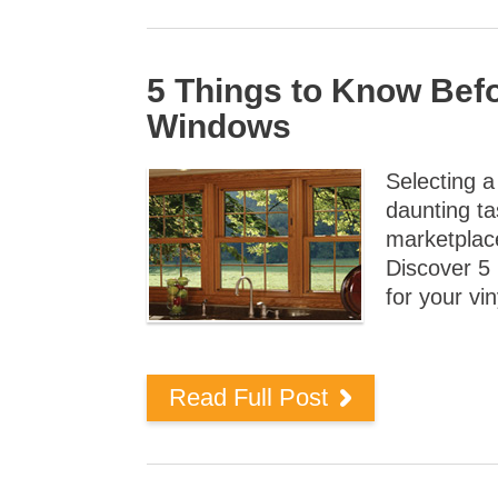
5 Things to Know Bef
Windows
Selecting 
daunting ta
marketplac
Discover 5
for your vi
Read Full Post