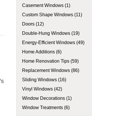
Casement Windows (1)
Custom Shape Windows (11)
Doors (12)
Double-Hung Windows (19)
Energy-Efficient Windows (49)
Home Additions (6)
Home Renovation Tips (59)
Replacement Windows (86)
Sliding Windows (16)
’s
e
Vinyl Windows (42)
Window Decorations (1)
Window Treatments (6)