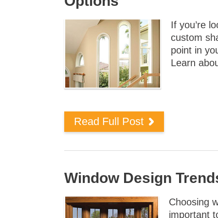
Options
If you’re l
custom sha
point in y
Learn abou
Read Full Post
Window Design Trend
Choosing wi
important 