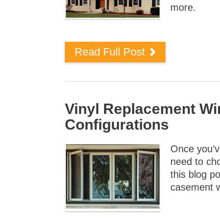
more.
Read Full Post
Vinyl Replacement W
Configurations
Once you’ve
need to cho
this blog p
casement 