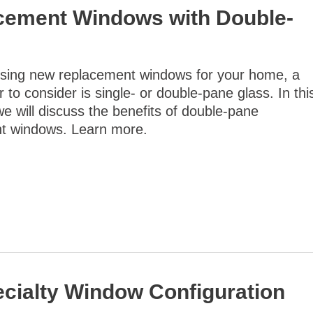
acement Windows with Double-
ing new replacement windows for your home, a
r to consider is single- or double-pane glass. In thi
we will discuss the benefits of double-pane
t windows. Learn more.
ialty Window Configuration