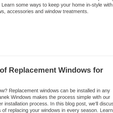
 Learn some ways to keep your home in-style with
s, accessories and window treatments.
s of Replacement Windows for
ow? Replacement windows can be installed in any
anek Windows makes the process simple with our
 installation process. In this blog post, we’ll discu
s of replacing your windows in every season. Learn