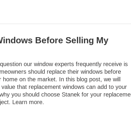
Windows Before Selling My
uestion our window experts frequently receive is
meowners should replace their windows before
ir home on the market. In this blog post, we will
e value that replacement windows can add to your
why you should choose Stanek for your replaceme
ject. Learn more.