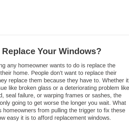
to Replace Your Windows?
ing any homeowner wants to do is replace the
their home. People don’t want to replace their
hey replace them because they have to. Whether it
ssue like broken glass or a deteriorating problem lik
d, seal failure, or warping frames or sashes, the
s only going to get worse the longer you wait. What
s homeowners from pulling the trigger to fix these
how easy it is to afford replacement windows.