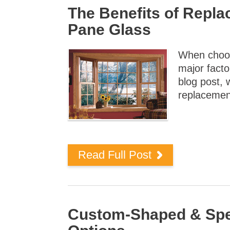
The Benefits of Repl
Pane Glass
When choos
major facto
blog post, 
replacemen
Read Full Post
Custom-Shaped & Spec