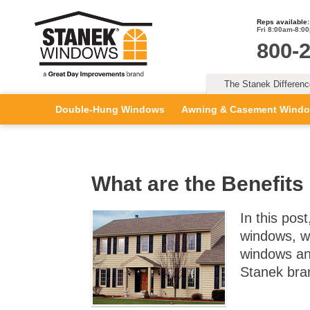
Reps available:
Fri 8:00am-8:0
800-
The Stanek Differen
Double-Hung Windows
Awning & Casement Wind
What are the Benefits
In this pos
windows, wh
windows an
Stanek bra