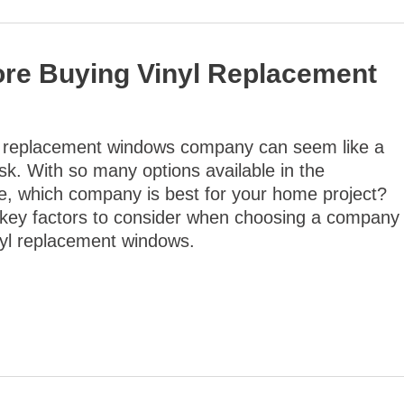
ore Buying Vinyl Replacement
a replacement windows company can seem like a
sk. With so many options available in the
e, which company is best for your home project?
 key factors to consider when choosing a company
nyl replacement windows.