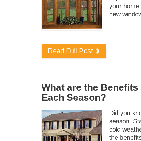
your home.
new window
Read Full Post
What are the Benefit
Each Season?
Did you kn
season. St
cold weather
the benefit