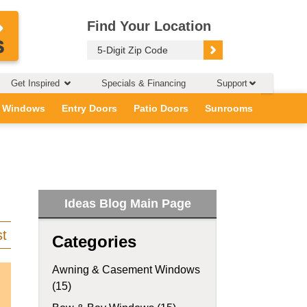
Find Your Location
Get Inspired
Specials & Financing
Support
 Windows
Entry Doors
Patio Doors
Sunrooms
Ideas Blog Main Page
st
Categories
Awning & Casement Windows
(15)