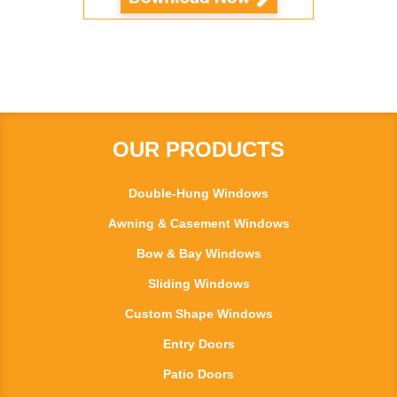
OUR PRODUCTS
Double-Hung Windows
Awning & Casement Windows
Bow & Bay Windows
Sliding Windows
Custom Shape Windows
Entry Doors
Patio Doors