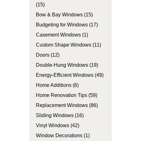
(15)
Bow & Bay Windows (15)
Budgeting for Windows (17)
Casement Windows (1)
Custom Shape Windows (11)
Doors (12)
Double-Hung Windows (19)
Energy-Efficient Windows (49)
Home Additions (6)
Home Renovation Tips (59)
Replacement Windows (86)
Sliding Windows (16)
Vinyl Windows (42)
Window Decorations (1)