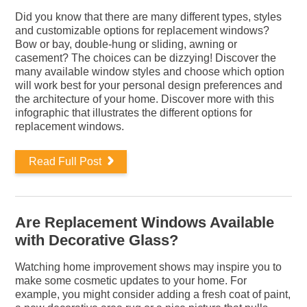
Did you know that there are many different types, styles
and customizable options for replacement windows?
Bow or bay, double-hung or sliding, awning or
casement? The choices can be dizzying! Discover the
many available window styles and choose which option
will work best for your personal design preferences and
the architecture of your home. Discover more with this
infographic that illustrates the different options for
replacement windows.
Read Full Post
Are Replacement Windows Available
with Decorative Glass?
Watching home improvement shows may inspire you to
make some cosmetic updates to your home. For
example, you might consider adding a fresh coat of paint,