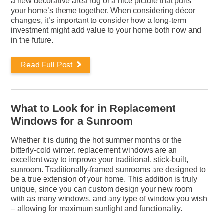
a new decorative area rug or a nice picture that pulls
your home’s theme together. When considering décor
changes, it’s important to consider how a long-term
investment might add value to your home both now and
in the future.
Read Full Post
What to Look for in Replacement
Windows for a Sunroom
Whether it is during the hot summer months or the
bitterly-cold winter, replacement windows are an
excellent way to improve your traditional, stick-built,
sunroom. Traditionally-framed sunrooms are designed to
be a true extension of your home. This addition is truly
unique, since you can custom design your new room
with as many windows, and any type of window you wish
– allowing for maximum sunlight and functionality.