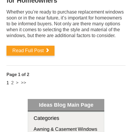
for Homeowners
Whether you’re ready to purchase replacement windows
soon or in the near future, it’s important for homeowners
to be informed buyers. Not only are there many options
when it comes to selecting the style and material of the
windows, but there are additional factors to consider.
Read Full Post
Page 1 of 2
1
2
>
>>
Ideas Blog Main Page
Categories
Awning & Casement Windows