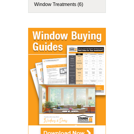
Window Treatments (6)