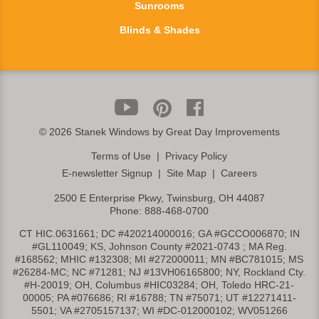
Sunrooms
Blinds & Shades
©
2026 Stanek Windows by Great Day Improvements
Terms of Use
|
Privacy Policy
E-newsletter Signup
|
Site Map
|
Careers
2500 E Enterprise Pkwy, Twinsburg, OH 44087
Phone:
888-468-0700
CT HIC.0631661; DC #420214000016; GA #GCCO006870; IN
#GL110049; KS, Johnson County #2021-0743 ; MA Reg.
#168562; MHIC #132308; MI #272000011; MN #BC781015; MS
#26284-MC; NC #71281; NJ #13VH06165800; NY, Rockland Cty.
#H-20019; OH, Columbus #HIC03284; OH, Toledo HRC-21-
00005; PA #076686; RI #16788; TN #75071; UT #12271411-
5501; VA #2705157137; WI #DC-012000102; WV051266