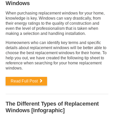
Windows
When purchasing replacement windows for your home,
knowledge is key. Windows can vary drastically, from
their energy ratings to the quality of construction and
even the level of professionalism that is taken when
making a selection and handling installation.
Homeowners who can identify key terms and specific
details about replacement windows will be better able to
choose the best replacement windows for their home. To
help you out, we have created the following tip sheet to
reference when searching for your home replacement
windows.
Read Full Post
The Different Types of Replacement
Windows [Infographic]