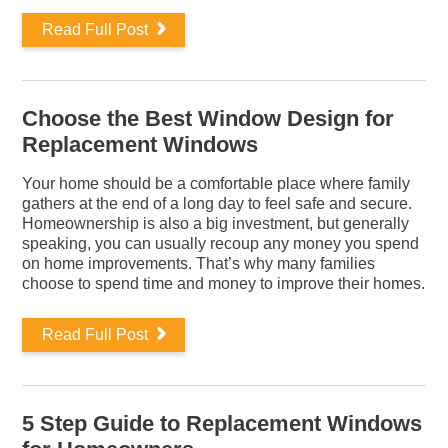
Read Full Post
Choose the Best Window Design for
Replacement Windows
Your home should be a comfortable place where family
gathers at the end of a long day to feel safe and secure.
Homeownership is also a big investment, but generally
speaking, you can usually recoup any money you spend
on home improvements. That’s why many families
choose to spend time and money to improve their homes.
Read Full Post
5 Step Guide to Replacement Windows