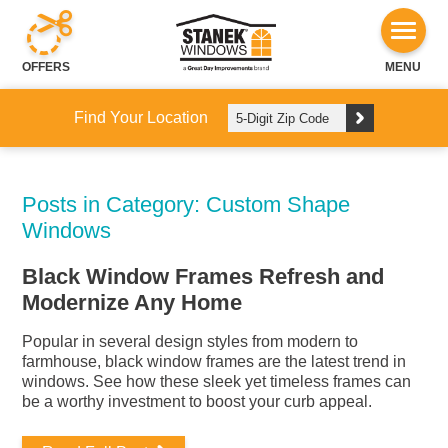
OFFERS
MENU
Find Your Location
Posts in Category: Custom Shape
Windows
Black Window Frames Refresh and
Modernize Any Home
Popular in several design styles from modern to
farmhouse, black window frames are the latest trend in
windows. See how these sleek yet timeless frames can
be a worthy investment to boost your curb appeal.