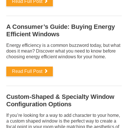
Read Full Post
A Consumer’s Guide: Buying Energy
Efficient Windows
Energy efficiency is a common buzzword today, but what
does it mean? Discover what you need to know before
choosing energy efficient windows for your home.
Read Full Post
Custom-Shaped & Specialty Window
Configuration Options
If you’re looking for a way to add character to your home,
a custom shaped window is the perfect way to create a
focal point in your room while matching the aesthetics of