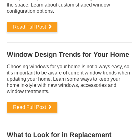
the space. Learn about custom shaped window
configuration options.
Read Full Post
Window Design Trends for Your Home
Choosing windows for your home is not always easy, so
it’s important to be aware of current window trends when
updating your home. Learn some ways to keep your
home in-style with new windows, accessories and
window treatments.
Read Full Post
What to Look for in Replacement